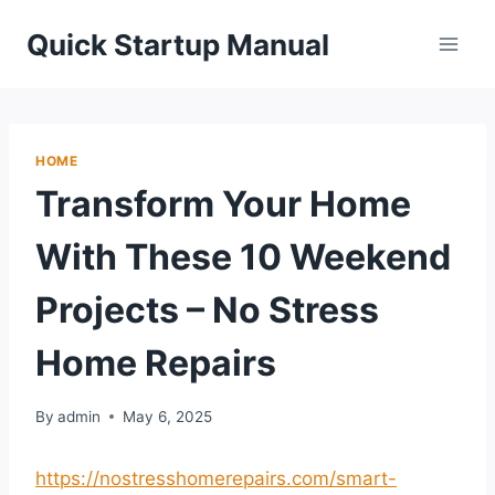
Skip
Quick Startup Manual
to
content
HOME
Transform Your Home
With These 10 Weekend
Projects – No Stress
Home Repairs
By
admin
May 6, 2025
https://nostresshomerepairs.com/smart-