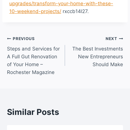
upgrades/transform-your-home-with-these-
10-weekend-projects/
rxccb14l27.
Post
PREVIOUS
NEXT
Steps and Services for
The Best Investments
navigation
A Full Gut Renovation
New Entrepreneurs
of Your Home –
Should Make
Rochester Magazine
Similar Posts