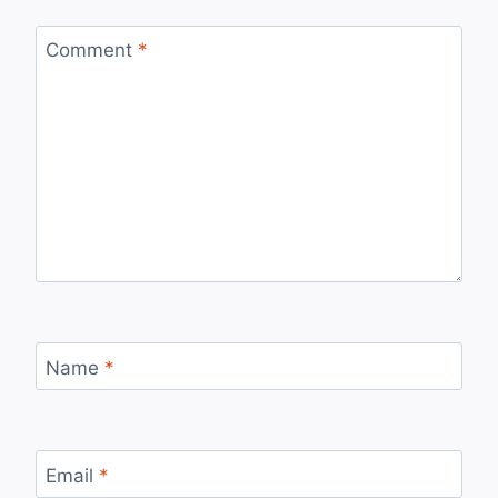
Comment
*
Name
*
Email
*