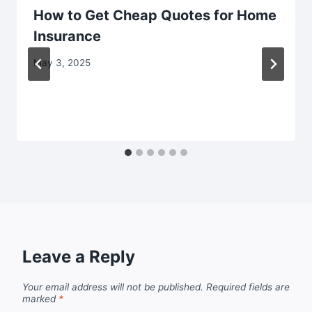
How to Get Cheap Quotes for Home
Insurance
May 3, 2025
Leave a Reply
Your email address will not be published.
Required fields are
marked
*