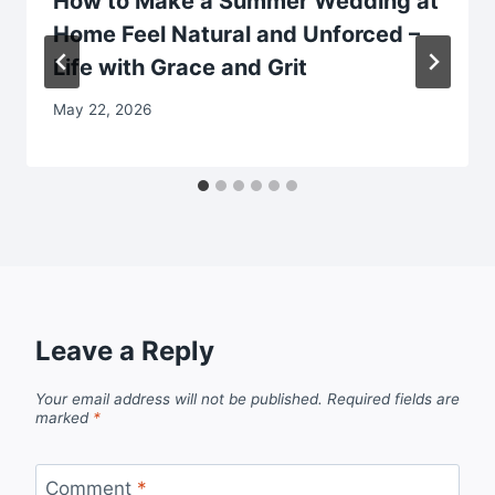
How to Make a Summer Wedding at
Home Feel Natural and Unforced –
Life with Grace and Grit
May 22, 2026
Leave a Reply
Your email address will not be published.
Required fields are
marked
*
Comment
*