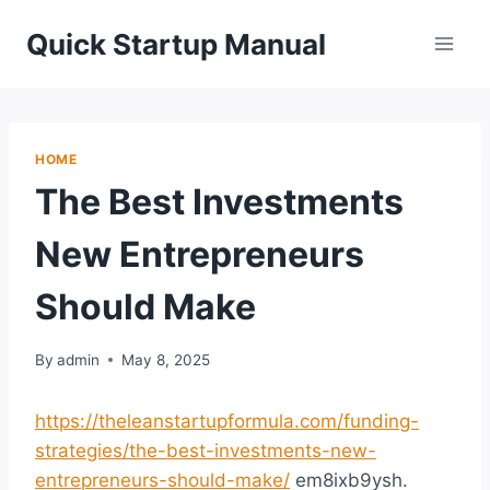
Skip
Quick Startup Manual
to
content
HOME
The Best Investments
New Entrepreneurs
Should Make
By
admin
May 8, 2025
https://theleanstartupformula.com/funding-
strategies/the-best-investments-new-
entrepreneurs-should-make/
em8ixb9ysh.