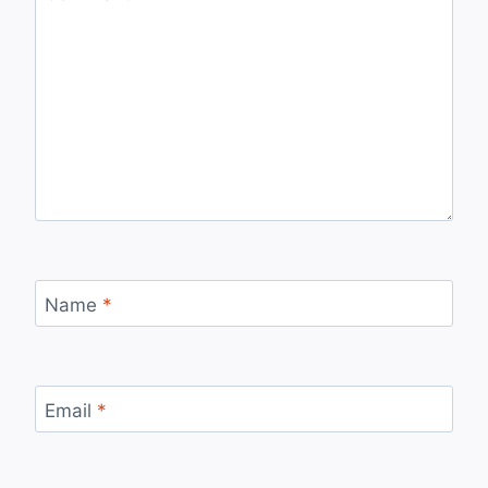
Name
*
Email
*