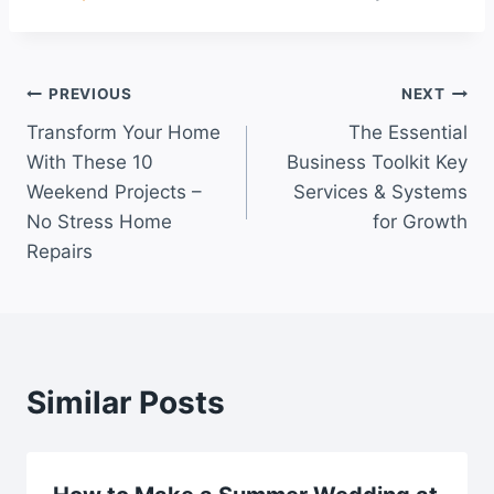
Post
PREVIOUS
NEXT
Transform Your Home
The Essential
navigation
With These 10
Business Toolkit Key
Weekend Projects –
Services & Systems
No Stress Home
for Growth
Repairs
Similar Posts