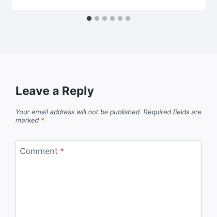
Leave a Reply
Your email address will not be published.
Required fields are
marked
*
Comment
*