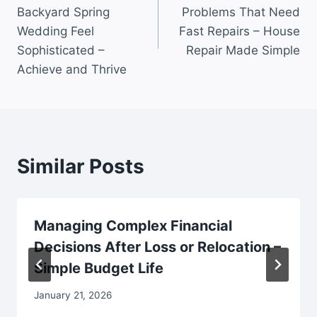
navigation
Backyard Spring
Problems That Need
Wedding Feel
Fast Repairs – House
Sophisticated –
Repair Made Simple
Achieve and Thrive
Similar Posts
Managing Complex Financial
Decisions After Loss or Relocation –
Simple Budget Life
January 21, 2026