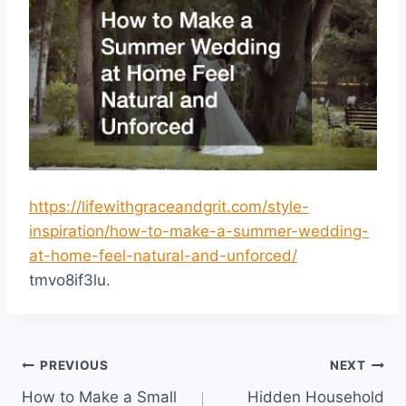
https://lifewithgraceandgrit.com/style-
inspiration/how-to-make-a-summer-wedding-
at-home-feel-natural-and-unforced/
tmvo8if3lu.
Post
PREVIOUS
NEXT
How to Make a Small
Hidden Household