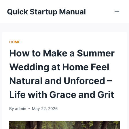
Skip
Quick Startup Manual
to
content
HOME
How to Make a Summer
Wedding at Home Feel
Natural and Unforced –
Life with Grace and Grit
By
admin
May 22, 2026