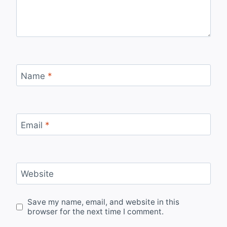
Name
*
Email
*
Website
Save my name, email, and website in this
browser for the next time I comment.