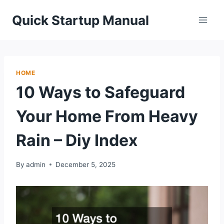
Skip
Quick Startup Manual
to
content
HOME
10 Ways to Safeguard
Your Home From Heavy
Rain – Diy Index
By
admin
December 5, 2025