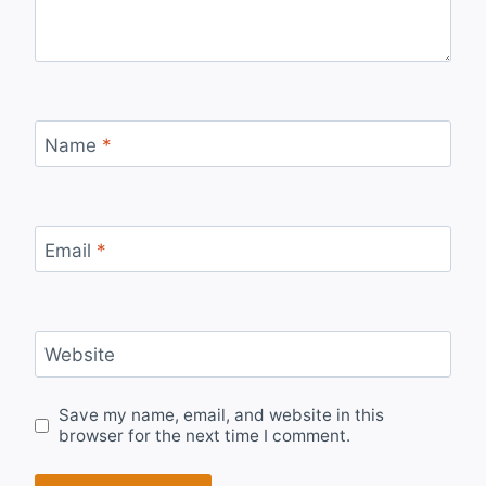
Name
*
Email
*
Website
Save my name, email, and website in this
browser for the next time I comment.