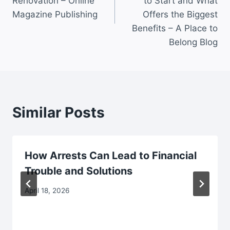
Renovation – Online
to Start and What
Magazine Publishing
Offers the Biggest
Benefits – A Place to
Belong Blog
Similar Posts
How Arrests Can Lead to Financial
Trouble and Solutions
April 18, 2026