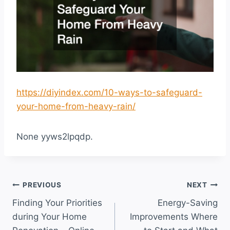
https://diyindex.com/10-ways-to-safeguard-
your-home-from-heavy-rain/
None yyws2lpqdp.
Post
PREVIOUS
NEXT
Finding Your Priorities
Energy-Saving
navigation
during Your Home
Improvements Where