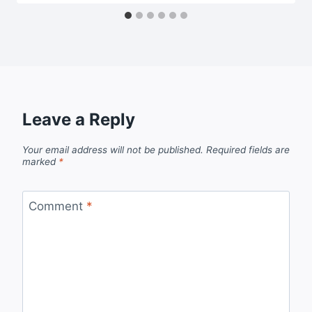
Leave a Reply
Your email address will not be published.
Required fields are
marked
*
Comment
*