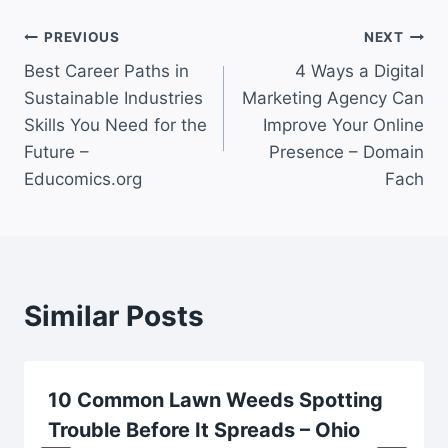
Post
PREVIOUS
NEXT
Best Career Paths in
4 Ways a Digital
navigation
Sustainable Industries
Marketing Agency Can
Skills You Need for the
Improve Your Online
Future –
Presence – Domain
Educomics.org
Fach
Similar Posts
10 Common Lawn Weeds Spotting
Trouble Before It Spreads – Ohio