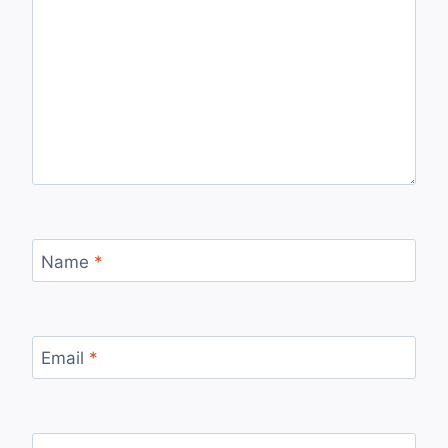
Name
*
Email
*