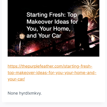
https://thepurplefeather.com/starting-fresh-
top-makeover-ideas-for-you-your-home-and-
your-car/
None hyrdlxmkvy.