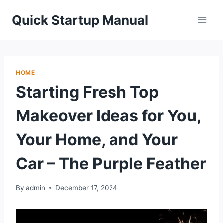
Skip
Quick Startup Manual
to
content
HOME
Starting Fresh Top
Makeover Ideas for You,
Your Home, and Your
Car – The Purple Feather
By
admin
December 17, 2024