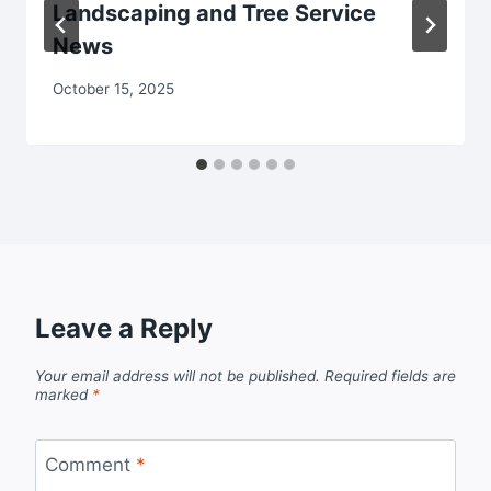
Landscaping and Tree Service
News
October 15, 2025
Leave a Reply
Your email address will not be published.
Required fields are
marked
*
Comment
*