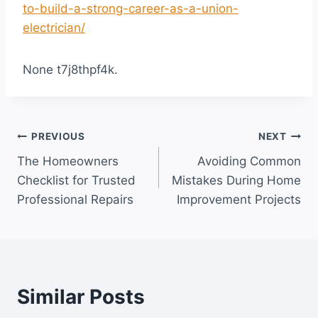
to-build-a-strong-career-as-a-union-
electrician/
None t7j8thpf4k.
Post
PREVIOUS
NEXT
The Homeowners
Avoiding Common
navigation
Checklist for Trusted
Mistakes During Home
Professional Repairs
Improvement Projects
Similar Posts