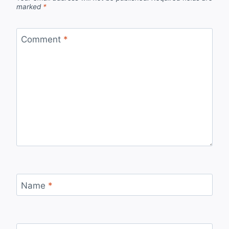
marked
*
Comment
*
Name
*