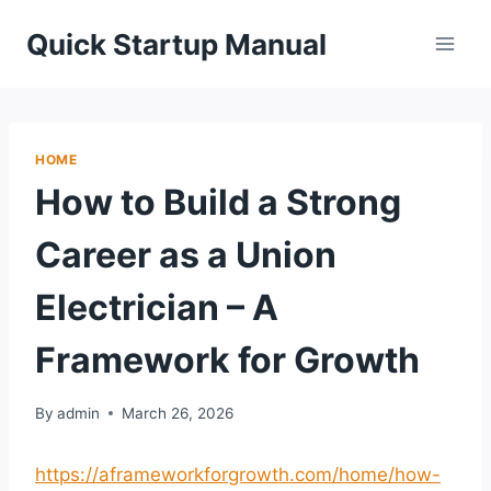
Skip
Quick Startup Manual
to
content
HOME
How to Build a Strong
Career as a Union
Electrician – A
Framework for Growth
By
admin
March 26, 2026
https://aframeworkforgrowth.com/home/how-