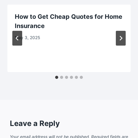
How to Get Cheap Quotes for Home
Insurance
May 3, 2025
Leave a Reply
Your email address will not be published.
Required fields are