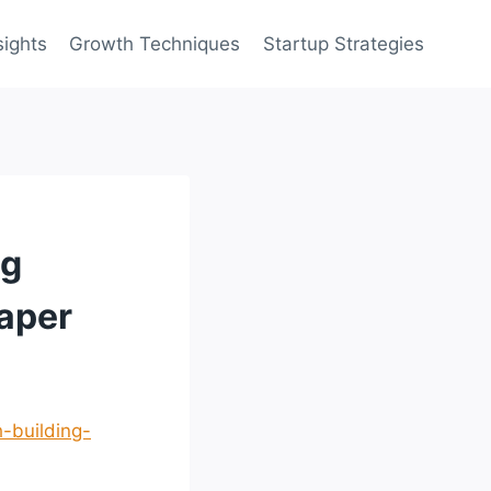
sights
Growth Techniques
Startup Strategies
ng
aper
-building-