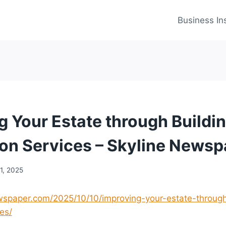
Business In
g Your Estate through Buildi
on Services – Skyline Newsp
1, 2025
ewspaper.com/2025/10/10/improving-your-estate-through
es/