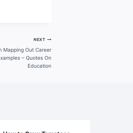
NEXT
in Mapping Out Career
Examples – Quotes On
Education