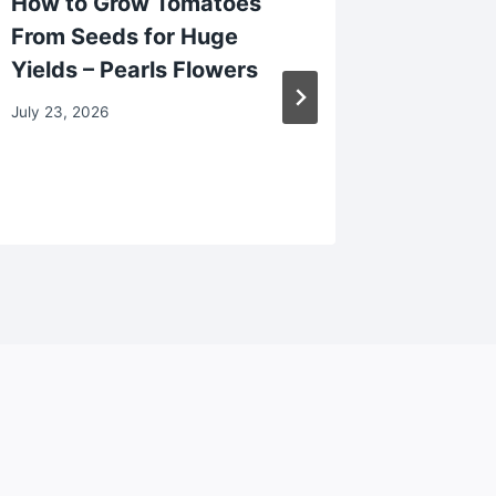
How to Grow Tomatoes
Why Sl
From Seeds for Huge
Signal 
Yields – Pearls Flowers
Proble
Dad’s 
July 23, 2026
May 13, 2