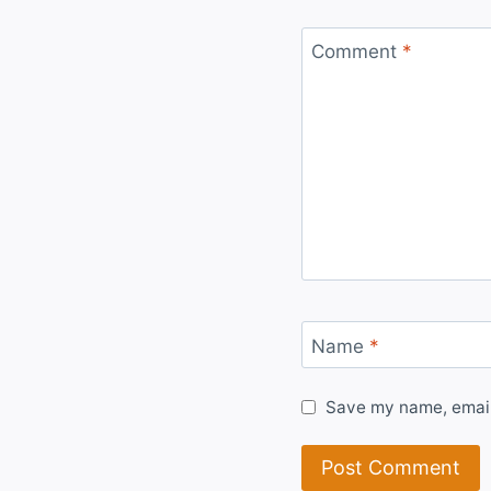
Comment
*
Name
*
Save my name, email,