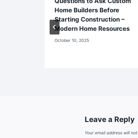
ms to
Questions to Ask Custom
Home Builders Before
eat and
Starting Construction –
Modern Home Resources
October 10, 2025
Leave a Reply
Your email address will not