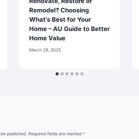
Renovate, Restore or
Remodel? Choosing
What’s Best for Your
Home – AU Guide to Better
Home Value
March 28, 2025
 be published.
Required fields are marked
*