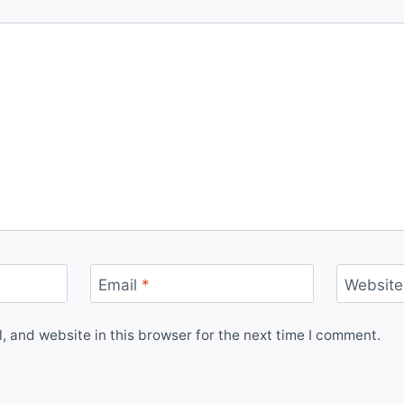
Email
*
Website
 and website in this browser for the next time I comment.