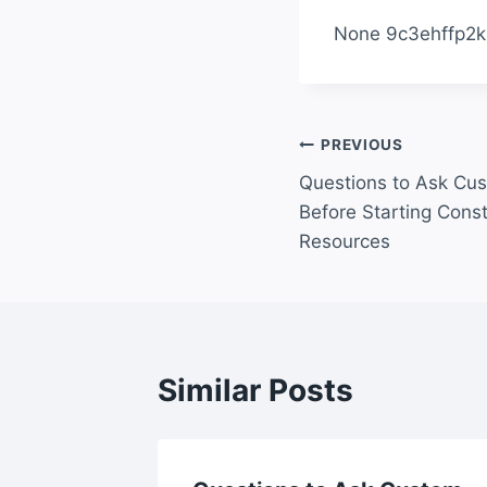
None 9c3ehffp2k
Post
PREVIOUS
Questions to Ask Cu
navigation
Before Starting Cons
Resources
Similar Posts