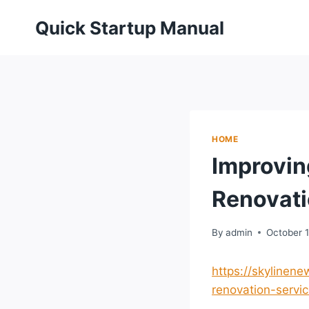
Skip
Quick Startup Manual
to
content
HOME
Improvin
Renovati
By
admin
October 1
https://skylinen
renovation-servic