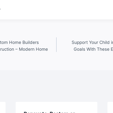
.
stom Home Builders
Support Your Child 
truction – Modern Home
Goals With These 