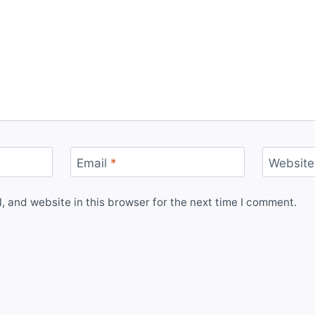
Email
*
Website
 and website in this browser for the next time I comment.