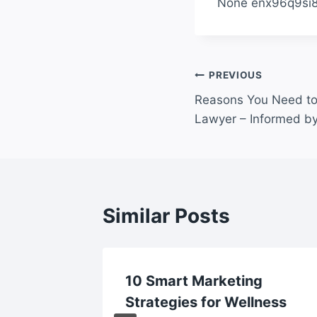
None enx96q9si8
Post
PREVIOUS
Reasons You Need to
navigation
Lawyer – Informed b
Similar Posts
10 Smart Marketing
als Top
Strategies for Wellness