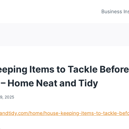
Business In
eping Items to Tackle Before
 – Home Neat and Tidy
19, 2025
andtidy.com/home/house-keeping-items-to-tackle-befo