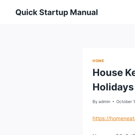
Skip
Quick Startup Manual
to
content
HOME
House Ke
Holidays
By
admin
October 
https://homeneat