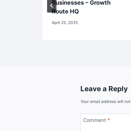
Businesses – Growth
Route HQ
April 25, 2025
Leave a Reply
Your email address will not
Comment
*