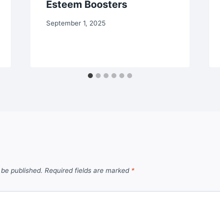
Esteem Boosters
September 1, 2025
 be published.
Required fields are marked
*