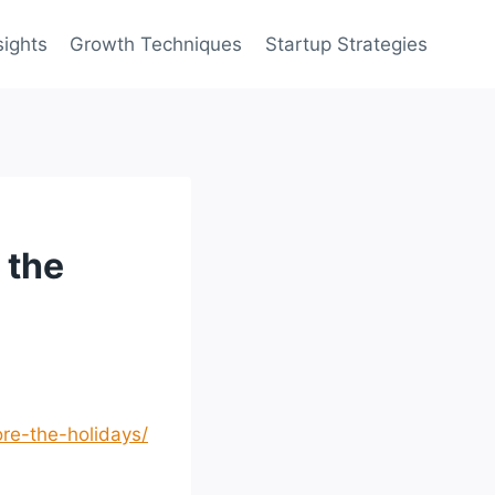
sights
Growth Techniques
Startup Strategies
 the
re-the-holidays/