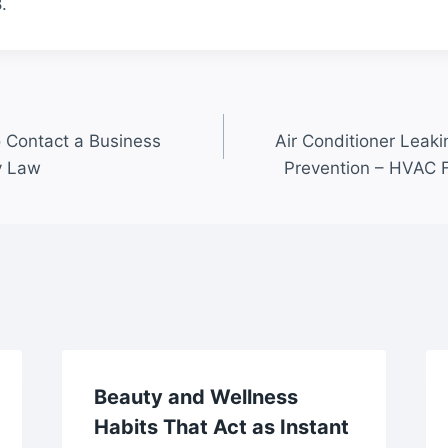
.
 Contact a Business
Air Conditioner Leaki
y Law
Prevention – HVAC 
Beauty and Wellness
Habits That Act as Instant