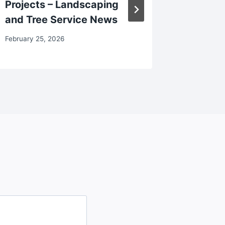
Projects – Landscaping
Good R
and Tree Service News
March 7, 2
February 25, 2026