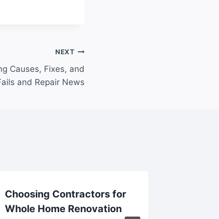
NEXT
ng Causes, Fixes, and
Fails and Repair News
Choosing Contractors for
Findin
Whole Home Renovation
Builder