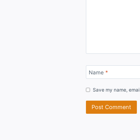
Name
*
Save my name, email,