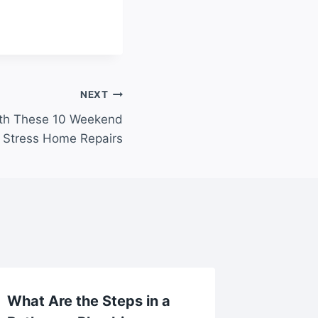
NEXT
th These 10 Weekend
o Stress Home Repairs
What Are the Steps in a
Modern