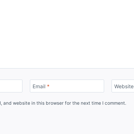
Email
*
Website
 and website in this browser for the next time I comment.