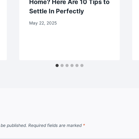
Home? Here Are 10 Tips to
Settle In Perfectly
May 22, 2025
 be published.
Required fields are marked
*