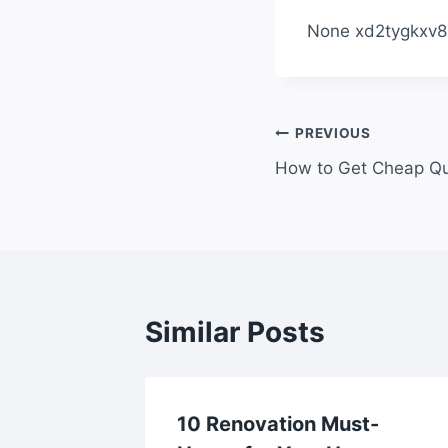
None xd2tygkxv8
Post
PREVIOUS
How to Get Cheap Qu
navigation
Similar Posts
ce
10 Renovation Must-