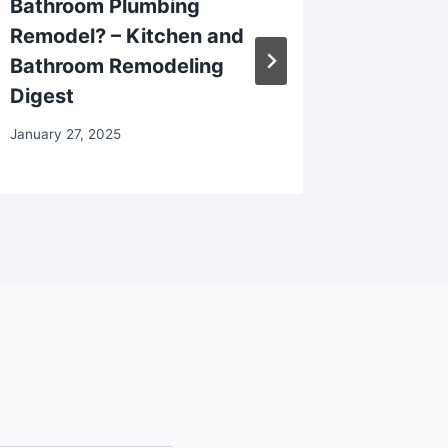
Bathroom Plumbing
Restaur
Remodel? – Kitchen and
a Beaut
Bathroom Remodeling
My Spo
Digest
February 2
January 27, 2025