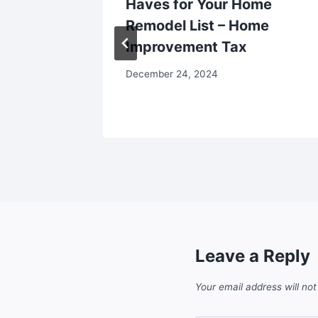
e Deals
Haves for Your Home
ess
Remodel List – Home
Improvement Tax
December 24, 2024
Leave a Reply
Your email address will not