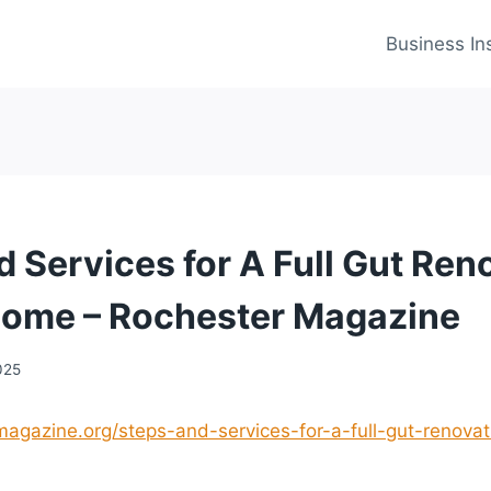
Business In
d Services for A Full Gut Ren
Home – Rochester Magazine
025
magazine.org/steps-and-services-for-a-full-gut-renovat