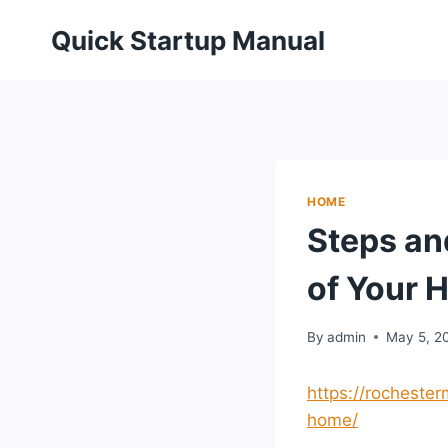
Skip
Quick Startup Manual
to
content
HOME
Steps an
of Your 
By
admin
May 5, 2
https://rochester
home/