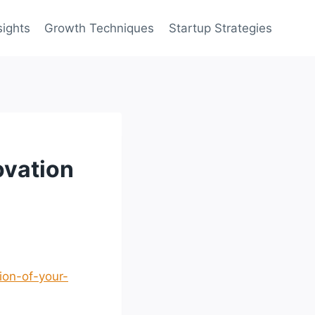
sights
Growth Techniques
Startup Strategies
ovation
ion-of-your-