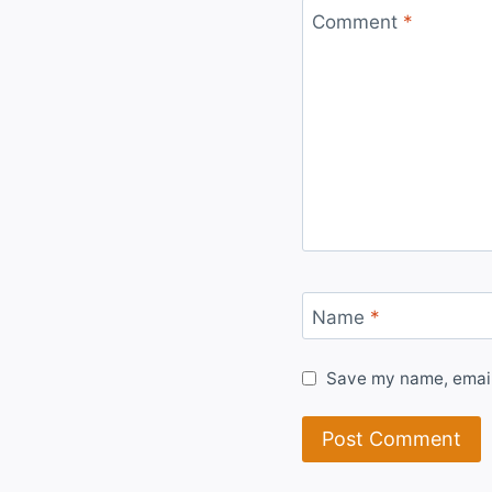
Comment
*
Name
*
Save my name, email,