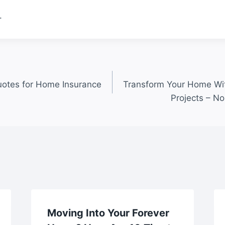
.
otes for Home Insurance
Transform Your Home Wi
Projects – N
Moving Into Your Forever