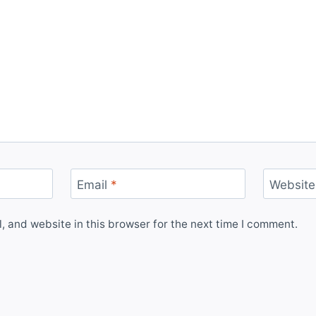
Email
*
Website
 and website in this browser for the next time I comment.