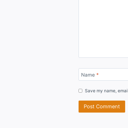
Name
*
Save my name, email,