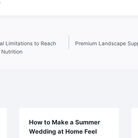
.
al Limitations to Reach
Premium Landscape Supp
Nutrition
How to Make a Summer
Wedding at Home Feel