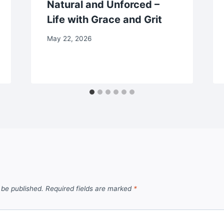
Natural and Unforced –
Life with Grace and Grit
May 22, 2026
 be published.
Required fields are marked
*