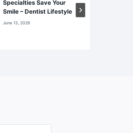
Specialties Save Your
Rising 
Smile – Dentist Lifestyle
November 
June 13, 2026