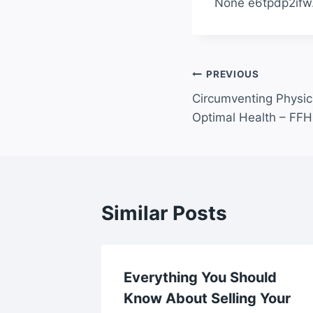
None e6tpdp2ifw
Post
PREVIOUS
Circumventing Physic
navigation
Optimal Health – FFH 
Similar Posts
South
Everything You Should
tes
Know About Selling Your