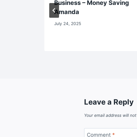
Business – Money Saving
Amanda
July 24, 2025
Leave a Reply
Your email address will not
Comment
*