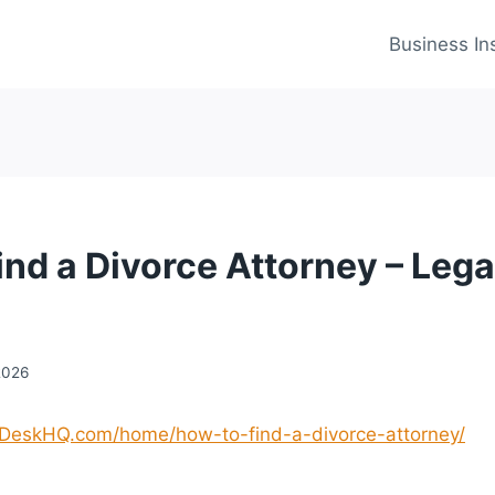
Business In
ind a Divorce Attorney – Lega
2026
pDeskHQ.com/home/how-to-find-a-divorce-attorney/