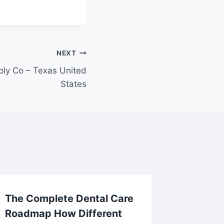
NEXT
ly Co – Texas United
States
The Complete Dental Care
10 Ama
Roadmap How Different
for Ver