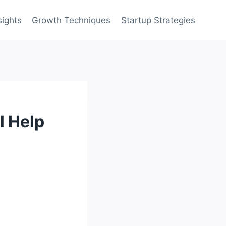
sights
Growth Techniques
Startup Strategies
l Help