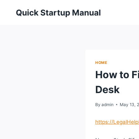
Skip
Quick Startup Manual
to
content
HOME
How to F
Desk
By
admin
May 13, 
https://LegalHel