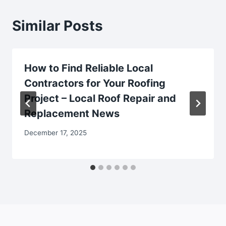
Similar Posts
How to Find Reliable Local
Contractors for Your Roofing
Project – Local Roof Repair and
Replacement News
December 17, 2025