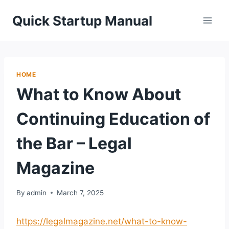
Skip
Quick Startup Manual
to
content
HOME
What to Know About
Continuing Education of
the Bar – Legal
Magazine
By
admin
March 7, 2025
https://legalmagazine.net/what-to-know-