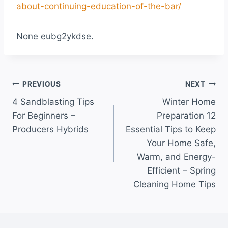
about-continuing-education-of-the-bar/
None eubg2ykdse.
Post
PREVIOUS
NEXT
4 Sandblasting Tips
Winter Home
navigation
For Beginners –
Preparation 12
Producers Hybrids
Essential Tips to Keep
Your Home Safe,
Warm, and Energy-
Efficient – Spring
Cleaning Home Tips