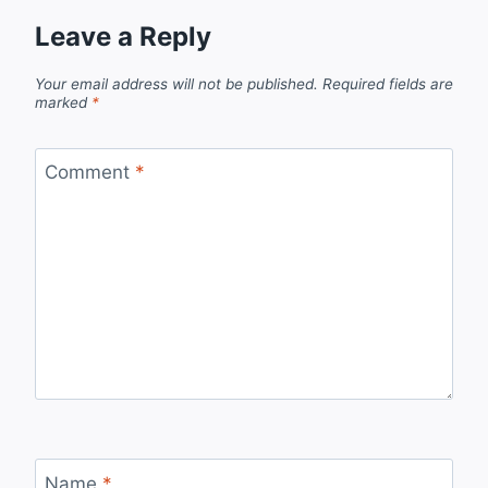
Leave a Reply
Your email address will not be published.
Required fields are
marked
*
Comment
*
Name
*