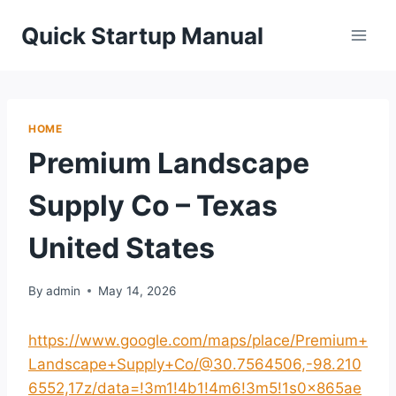
Skip
Quick Startup Manual
to
content
HOME
Premium Landscape
Supply Co – Texas
United States
By
admin
May 14, 2026
https://www.google.com/maps/place/Premium+
Landscape+Supply+Co/@30.7564506,-98.210
6552,17z/data=!3m1!4b1!4m6!3m5!1s0x865ae