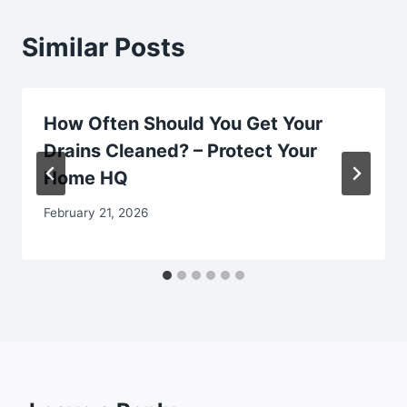
Similar Posts
How Often Should You Get Your
Drains Cleaned? – Protect Your
Home HQ
February 21, 2026