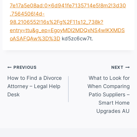
7e17a5e08ad:0x6d941fe7135714e5!8m2!3d30
.7564506!4d-
98.2106552!16s%2Fg%2F11s12_738k?
entry=ttu&g_ep=EgoyMDI2MDQxNS4wIKXMDS
oASAFQAw%3D%3D
kd5zc6cw7t.
Post
PREVIOUS
NEXT
How to Find a Divorce
What to Look for
navigation
Attorney – Legal Help
When Comparing
Desk
Patio Suppliers –
Smart Home
Upgrades AU