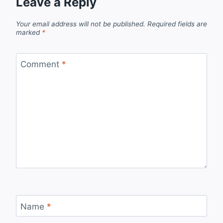
Leave a Reply
Your email address will not be published.
Required fields are
marked
*
Comment
*
Name
*