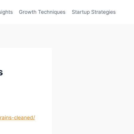
sights
Growth Techniques
Startup Strategies
s
rains-cleaned/