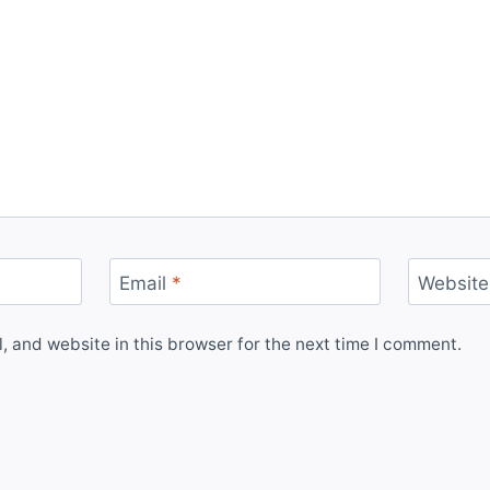
Email
*
Website
 and website in this browser for the next time I comment.