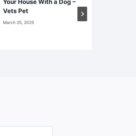
Your House With a Dog –
Attorne
Vets Pet
Desk
March 25, 2025
May 13, 2