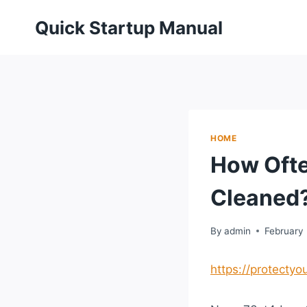
Skip
Quick Startup Manual
to
content
HOME
How Ofte
Cleaned?
By
admin
February 
https://protect