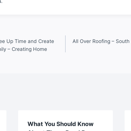
.
ree Up Time and Create
All Over Roofing – South
ily – Creating Home
What You Should Know