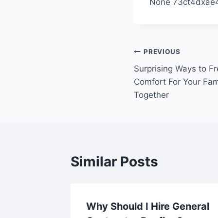
None 73ct4dxae4
Post
PREVIOUS
Surprising Ways to F
navigation
Comfort For Your Fam
Together
Similar Posts
al Care
Why Should I Hire General