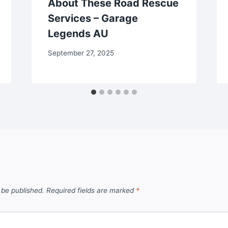
About These Road Rescue
Services – Garage
Legends AU
September 27, 2025
 be published.
Required fields are marked
*