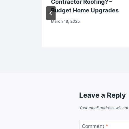
erent
Contractor Roofing? –
our
Budget Home Upgrades
style
March 18, 2025
Leave a Reply
Your email address will not
Comment
*