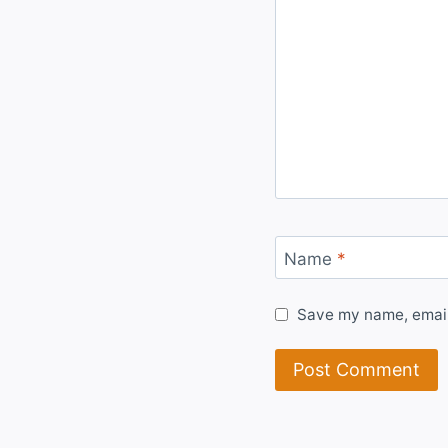
Name
*
Save my name, email,