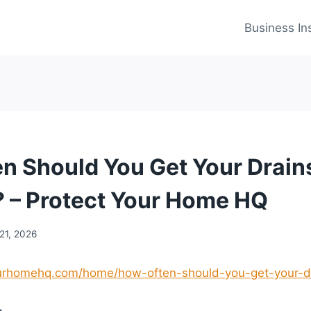
Business In
n Should You Get Your Drain
 – Protect Your Home HQ
21, 2026
yourhomehq.com/home/how-often-should-you-get-your-d