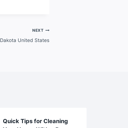
NEXT
 Dakota United States
Quick Tips for Cleaning
How to 