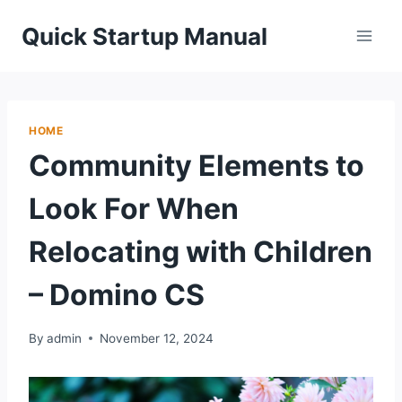
Skip
Quick Startup Manual
to
content
HOME
Community Elements to
Look For When
Relocating with Children
– Domino CS
By
admin
November 12, 2024