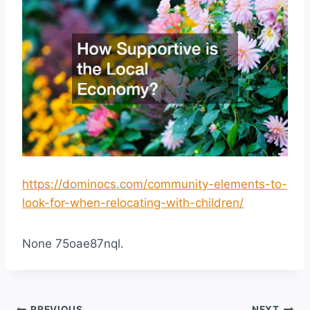
https://dominocs.com/community-elements-to-
look-for-when-relocating-with-children/
None 75oae87nql.
PREVIOUS
NEXT