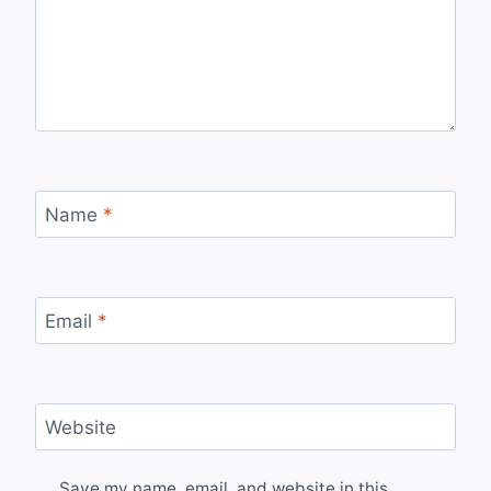
Name
*
Email
*
Website
Save my name, email, and website in this