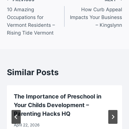
Post
10 Amazing
How Curb Appeal
navigation
Occupations for
Impacts Your Business
Vermont Residents –
– Kingslynn
Rising Tide Vermont
Similar Posts
The Importance of Preschool in
Your Childs Development –
Parenting Hacks HQ
April 22, 2026