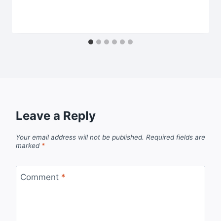
Leave a Reply
Your email address will not be published.
Required fields are
marked
*
Comment
*