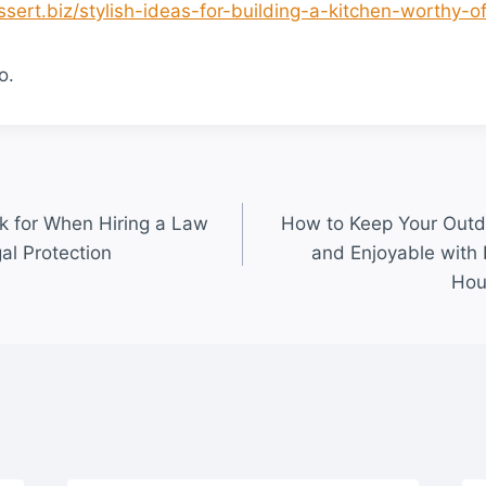
ssert.biz/stylish-ideas-for-building-a-kitchen-worthy-of
o.
ok for When Hiring a Law
How to Keep Your Outd
al Protection
and Enjoyable with
Hou