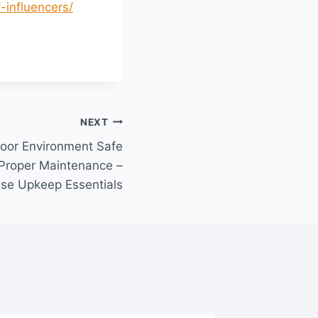
-influencers/
NEXT
oor Environment Safe
 Proper Maintenance –
se Upkeep Essentials