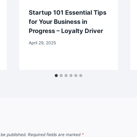
Startup 101 Essential Tips
for Your Business in
Progress – Loyalty Driver
April 29, 2025
 be published.
Required fields are marked
*