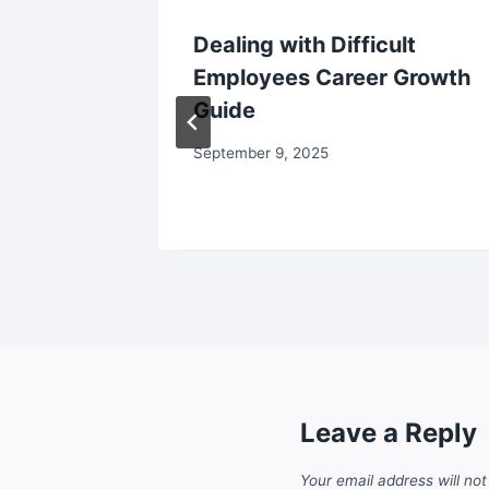
anning
Dealing with Difficult
ctivity
Employees Career Growth
Guide
September 9, 2025
Leave a Reply
Your email address will not