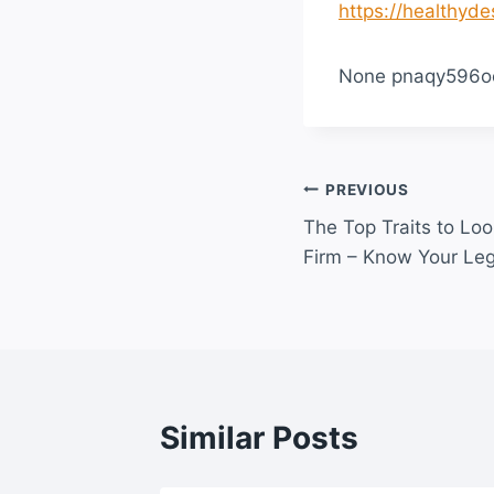
https://healthyde
None pnaqy596o
Post
PREVIOUS
The Top Traits to Lo
navigation
Firm – Know Your Leg
Similar Posts