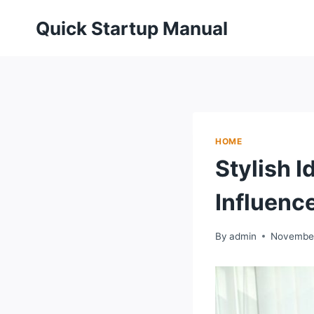
Skip
Quick Startup Manual
to
content
HOME
Stylish I
Influenc
By
admin
November