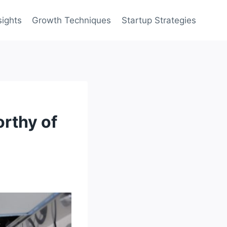
sights
Growth Techniques
Startup Strategies
orthy of