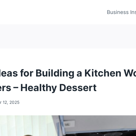
Business In
deas for Building a Kitchen W
ers – Healthy Dessert
 12, 2025