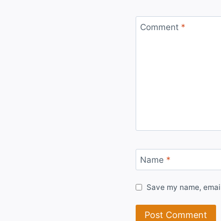
Comment
*
Name
*
Save my name, email,