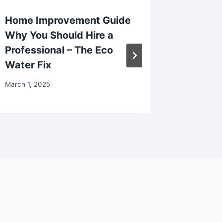
Home Improvement Guide
Startin
Why You Should Hire a
Makeove
Professional – The Eco
Your Ho
Water Fix
The Pur
March 1, 2025
December 