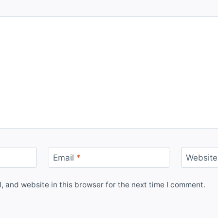
Email
*
Website
 and website in this browser for the next time I comment.