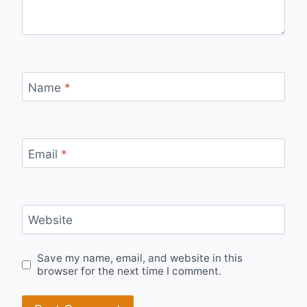
Name
*
Email
*
Website
Save my name, email, and website in this
browser for the next time I comment.