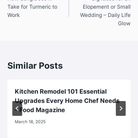
navigation
Take for Turmeric to
Elopement or Small
Work
Wedding – Daily Life
Glow
Similar Posts
Kitchen Remodel 101 Essential
Upgrades Every Home Chef Needs
– Food Magazine
March 18, 2025