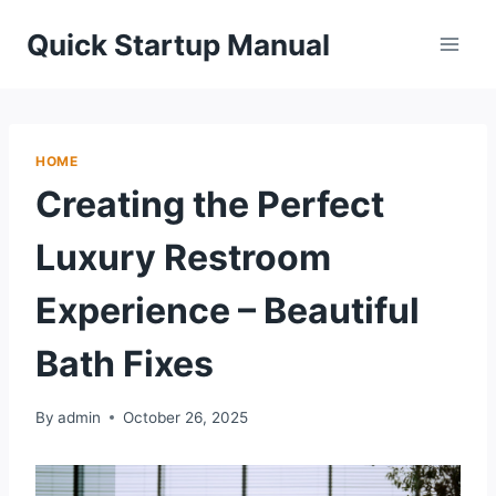
Skip
Quick Startup Manual
to
content
HOME
Creating the Perfect
Luxury Restroom
Experience – Beautiful
Bath Fixes
By
admin
October 26, 2025