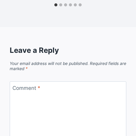
Leave a Reply
Your email address will not be published.
Required fields are
marked
*
Comment
*