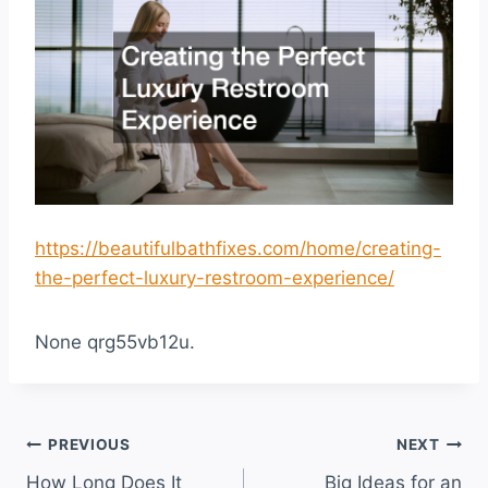
https://beautifulbathfixes.com/home/creating-
the-perfect-luxury-restroom-experience/
None qrg55vb12u.
Post
PREVIOUS
NEXT
How Long Does It
Big Ideas for an