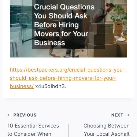
https://bestpackers.org/crucial-questions-you-
should-ask-before-hiring-movers-for-your-
business/
x4u5dlhdh3.
Post
PREVIOUS
NEXT
10 Essential Services
Choosing Between
navigation
to Consider When
Your Local Asphalt