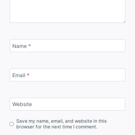
Name
*
Email
*
Website
Save my name, email, and website in this
browser for the next time I comment.