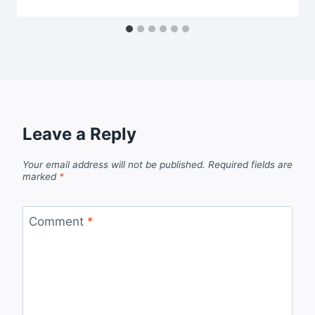
Leave a Reply
Your email address will not be published.
Required fields are
marked
*
Comment
*