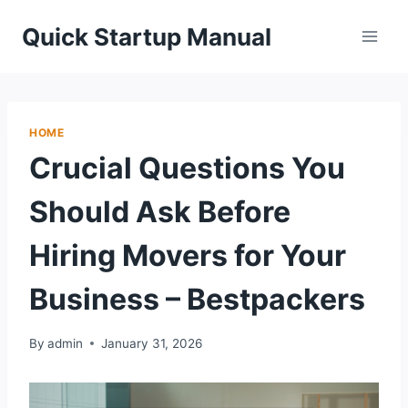
Skip
Quick Startup Manual
to
content
HOME
Crucial Questions You
Should Ask Before
Hiring Movers for Your
Business – Bestpackers
By
admin
January 31, 2026