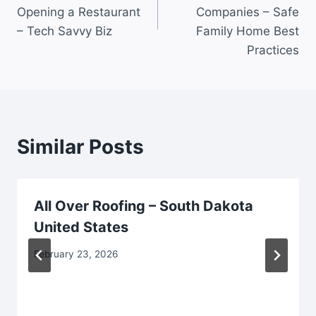
Opening a Restaurant
Companies – Safe
– Tech Savvy Biz
Family Home Best
Practices
Similar Posts
All Over Roofing – South Dakota
United States
February 23, 2026