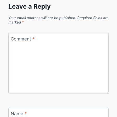
Leave a Reply
Your email address will not be published.
Required fields are
marked
*
Comment
*
Name
*