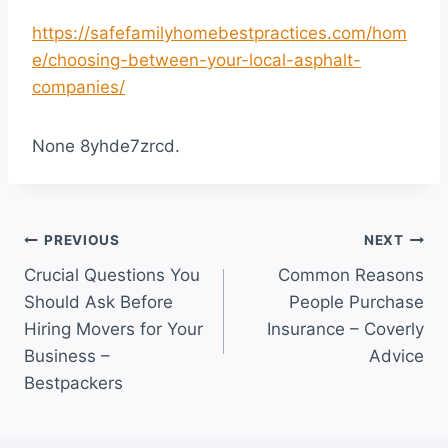
https://safefamilyhomebestpractices.com/hom
e/choosing-between-your-local-asphalt-
companies/
None 8yhde7zrcd.
Post
PREVIOUS
NEXT
Crucial Questions You
Common Reasons
navigation
Should Ask Before
People Purchase
Hiring Movers for Your
Insurance – Coverly
Business –
Advice
Bestpackers