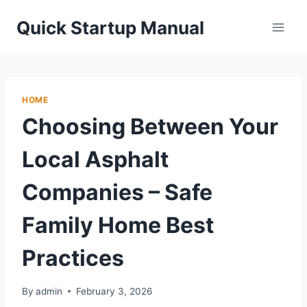
Skip
Quick Startup Manual
to
content
HOME
Choosing Between Your
Local Asphalt
Companies – Safe
Family Home Best
Practices
By
admin
February 3, 2026