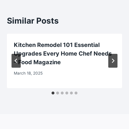
Similar Posts
Kitchen Remodel 101 Essential
Upgrades Every Home Chef Needs
– Food Magazine
March 18, 2025