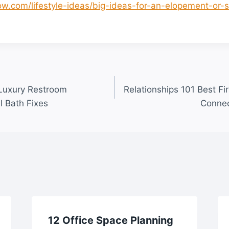
glow.com/lifestyle-ideas/big-ideas-for-an-elopement-or
 Luxury Restroom
Relationships 101 Best Fir
l Bath Fixes
Connec
12 Office Space Planning