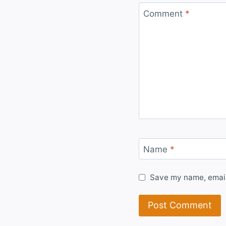
Comment
*
Name
*
Save my name, email,