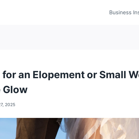
Business In
s for an Elopement or Small 
e Glow
27, 2025