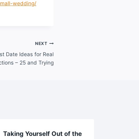
-small-wedding/
NEXT
st Date Ideas for Real
tions – 25 and Trying
Taking Yourself Out of the
How Of