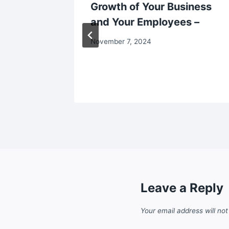
ld Home
Growth of Your Business
nt Tips
and Your Employees –
November 7, 2024
Leave a Reply
Your email address will not