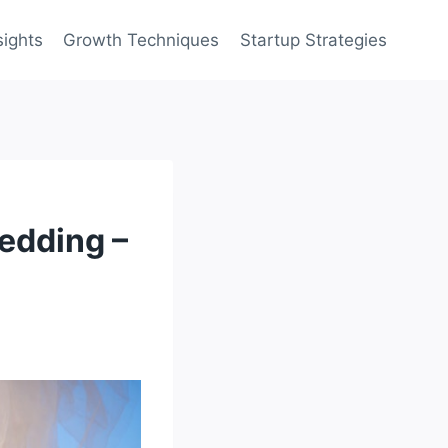
sights
Growth Techniques
Startup Strategies
Wedding –