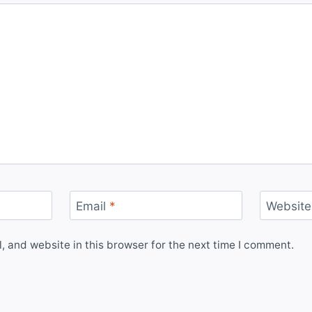
Email
*
Website
 and website in this browser for the next time I comment.