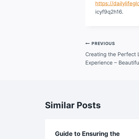
https://dailylife
icyf9q2h16.
Post
PREVIOUS
Creating the Perfect
navigation
Experience – Beautifu
Similar Posts
s Guide
Guide to Ensuring the