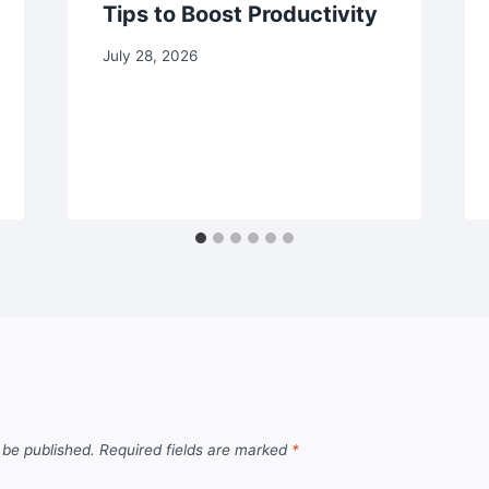
Tips to Boost Productivity
July 28, 2026
 be published.
Required fields are marked
*