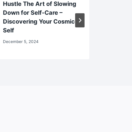
Hustle The Art of Slowing
Your Dr
Down for Self-Care –
Protec
Discovering Your Cosmic
February 2
Self
December 5, 2024