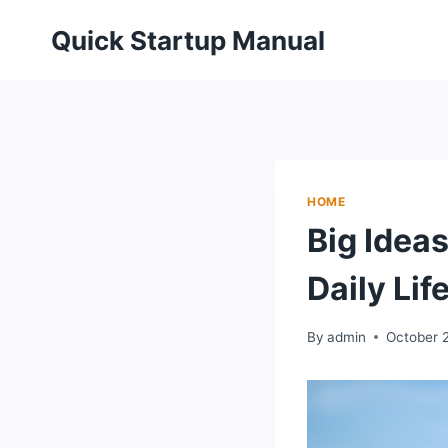
Skip
Quick Startup Manual
to
content
HOME
Big Idea
Daily Lif
By
admin
October 