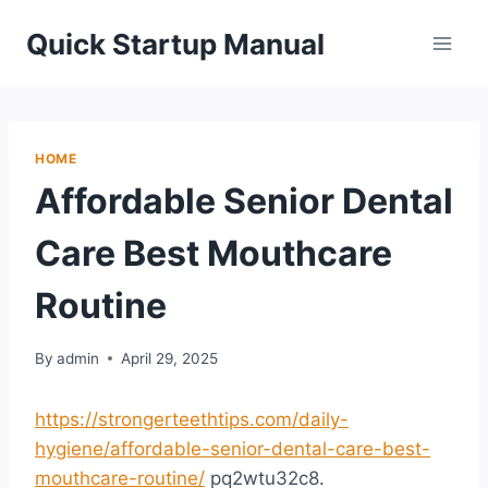
Skip
Quick Startup Manual
to
content
HOME
Affordable Senior Dental
Care Best Mouthcare
Routine
By
admin
April 29, 2025
https://strongerteethtips.com/daily-
hygiene/affordable-senior-dental-care-best-
mouthcare-routine/
pq2wtu32c8.