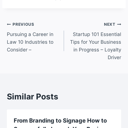
Post
PREVIOUS
NEXT
Pursuing a Career in
Startup 101 Essential
navigation
Law 10 Industries to
Tips for Your Business
Consider –
in Progress – Loyalty
Driver
Similar Posts
From Branding to Signage How to