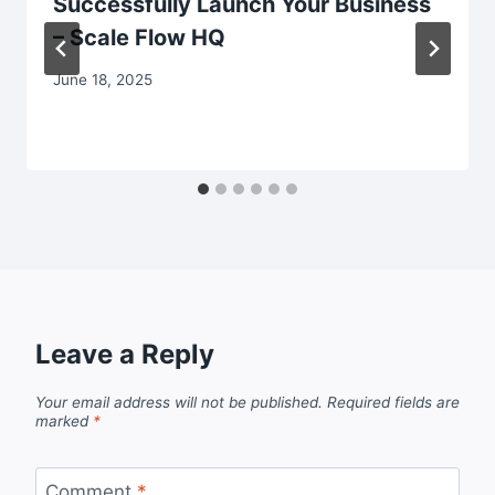
Successfully Launch Your Business
– Scale Flow HQ
June 18, 2025
Leave a Reply
Your email address will not be published.
Required fields are
marked
*
Comment
*