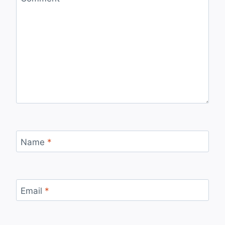
Name
*
Email
*