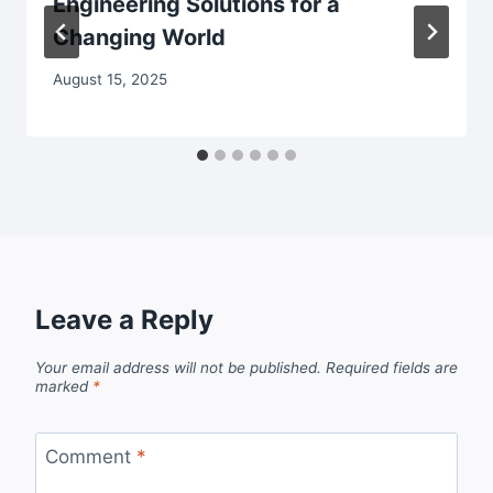
Engineering Solutions for a
Changing World
August 15, 2025
Leave a Reply
Your email address will not be published.
Required fields are
marked
*
Comment
*