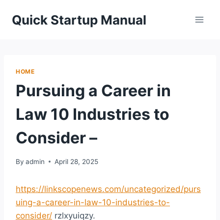
Skip
Quick Startup Manual
to
content
HOME
Pursuing a Career in
Law 10 Industries to
Consider –
By
admin
April 28, 2025
https://linkscopenews.com/uncategorized/purs
uing-a-career-in-law-10-industries-to-
consider/
rzlxyuiqzy.