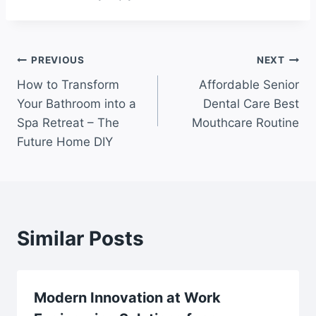
Post
PREVIOUS
NEXT
How to Transform
Affordable Senior
navigation
Your Bathroom into a
Dental Care Best
Spa Retreat – The
Mouthcare Routine
Future Home DIY
Similar Posts
Modern Innovation at Work