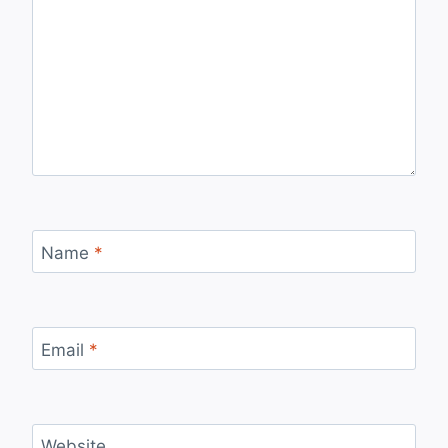
Name
*
Email
*
Website