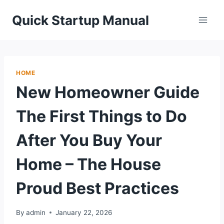
Skip
Quick Startup Manual
to
content
HOME
New Homeowner Guide
The First Things to Do
After You Buy Your
Home – The House
Proud Best Practices
By
admin
January 22, 2026