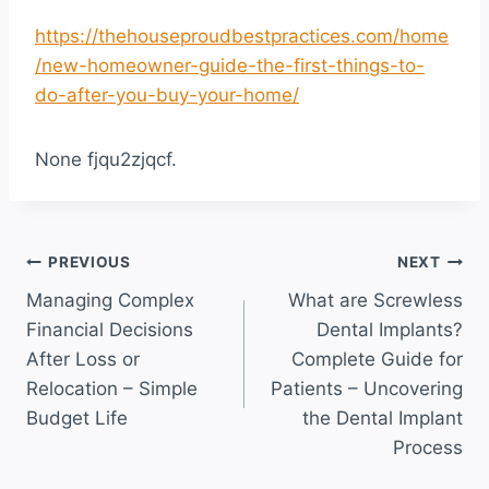
https://thehouseproudbestpractices.com/home
/new-homeowner-guide-the-first-things-to-
do-after-you-buy-your-home/
None fjqu2zjqcf.
Post
PREVIOUS
NEXT
Managing Complex
What are Screwless
navigation
Financial Decisions
Dental Implants?
After Loss or
Complete Guide for
Relocation – Simple
Patients – Uncovering
Budget Life
the Dental Implant
Process