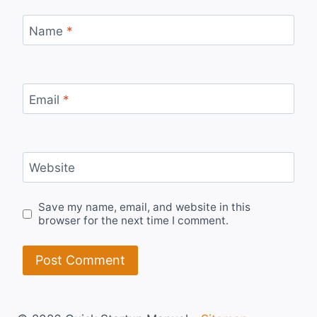
Name
*
Email
*
Website
Save my name, email, and website in this
browser for the next time I comment.