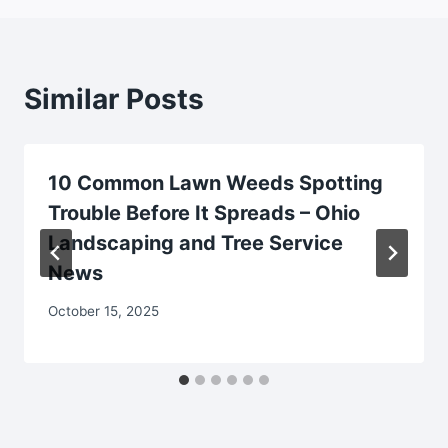
Similar Posts
10 Common Lawn Weeds Spotting
Trouble Before It Spreads – Ohio
Landscaping and Tree Service
News
October 15, 2025