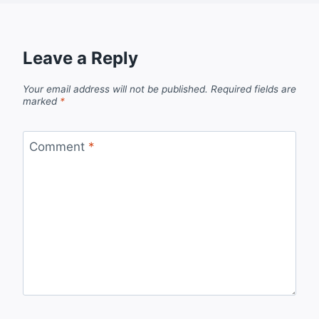
Leave a Reply
Your email address will not be published.
Required fields are
marked
*
Comment
*