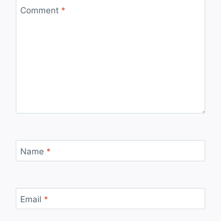
Comment
*
Name
*
Email
*