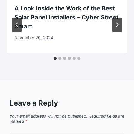
A Look Inside the Work of the Best
Solar Panel Installers – Cyber Street
Smart
November 20, 2024
Leave a Reply
Your email address will not be published.
Required fields are
marked
*