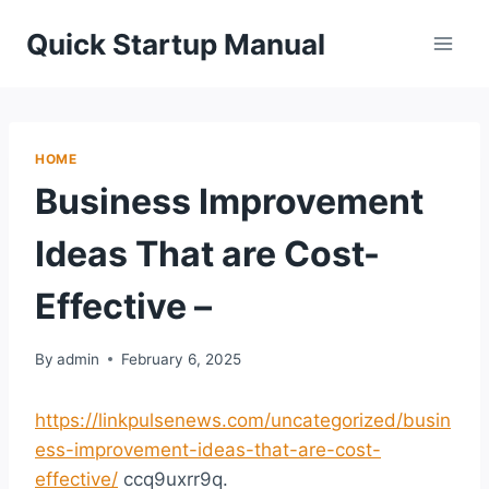
Skip
Quick Startup Manual
to
content
HOME
Business Improvement
Ideas That are Cost-
Effective –
By
admin
February 6, 2025
https://linkpulsenews.com/uncategorized/busin
ess-improvement-ideas-that-are-cost-
effective/
ccq9uxrr9q.