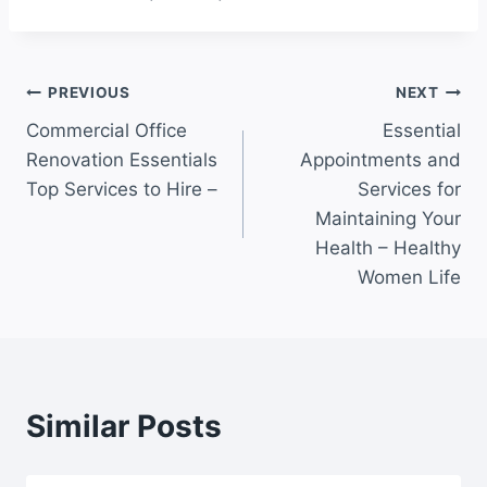
Post
PREVIOUS
NEXT
Commercial Office
Essential
navigation
Renovation Essentials
Appointments and
Top Services to Hire –
Services for
Maintaining Your
Health – Healthy
Women Life
Similar Posts