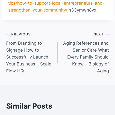
tips/how-to-support-local-entrepreneurs-and-
strengthen-your-community/
n33ymwh8yx.
Post
PREVIOUS
NEXT
From Branding to
Aging References and
navigation
Signage How to
Senior Care What
Successfully Launch
Every Family Should
Your Business – Scale
Know – Biology of
Flow HQ
Aging
Similar Posts