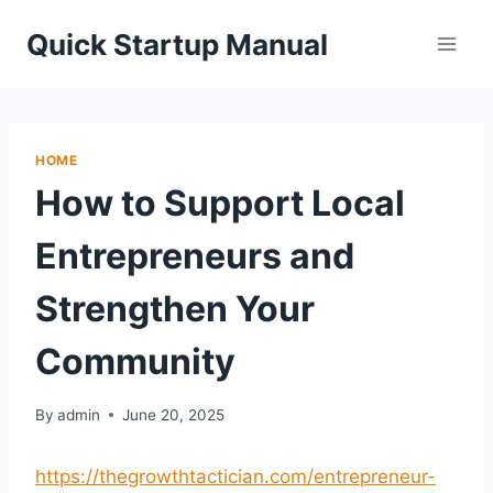
Skip
Quick Startup Manual
to
content
HOME
How to Support Local
Entrepreneurs and
Strengthen Your
Community
By
admin
June 20, 2025
https://thegrowthtactician.com/entrepreneur-