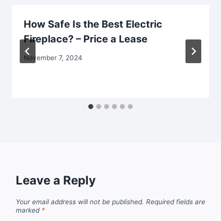
How Safe Is the Best Electric
Fireplace? – Price a Lease
November 7, 2024
Leave a Reply
Your email address will not be published.
Required fields are
marked
*