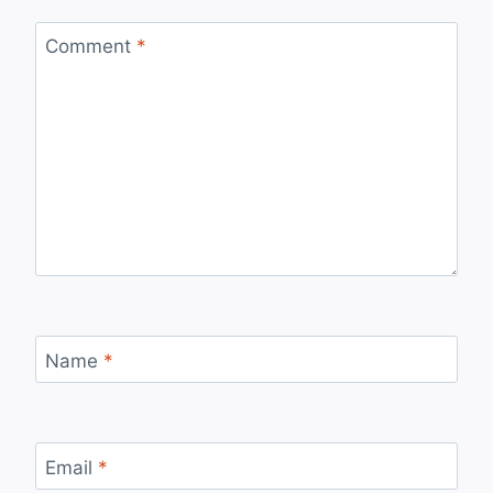
Comment
*
Name
*
Email
*