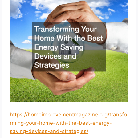
https://homeimprovementmagazine.org/transfo
rming-your-home-with-the-best-energy-
saving-devices-and-strategies/