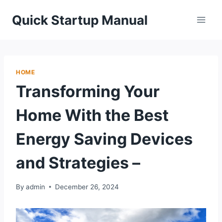
Skip
Quick Startup Manual
to
content
HOME
Transforming Your
Home With the Best
Energy Saving Devices
and Strategies –
By
admin
December 26, 2024