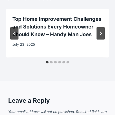
Top Home Improvement Challenges
and Solutions Every Homeowner
Should Know – Handy Man Joes
July 23, 2025
Leave a Reply
Your email address will not be published.
Required fields are