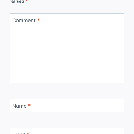
marked
*
Comment
*
Name
*