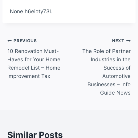
None h6eioty73l.
Post
PREVIOUS
NEXT
10 Renovation Must-
The Role of Partner
navigation
Haves for Your Home
Industries in the
Remodel List – Home
Success of
Improvement Tax
Automotive
Businesses – Info
Guide News
Similar Posts