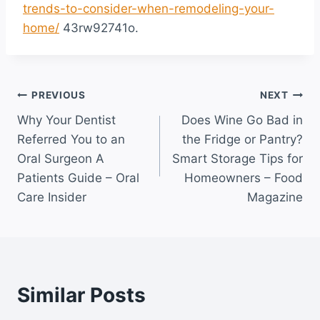
trends-to-consider-when-remodeling-your-
home/
43rw92741o.
Post
PREVIOUS
NEXT
Why Your Dentist
Does Wine Go Bad in
navigation
Referred You to an
the Fridge or Pantry?
Oral Surgeon A
Smart Storage Tips for
Patients Guide – Oral
Homeowners – Food
Care Insider
Magazine
Similar Posts