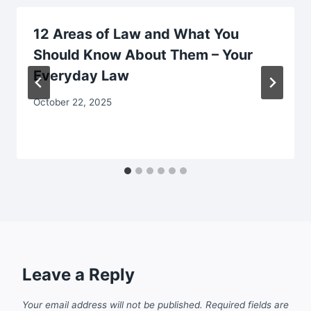
12 Areas of Law and What You
Should Know About Them – Your
Everyday Law
October 22, 2025
Leave a Reply
Your email address will not be published.
Required fields are