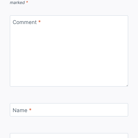
marked
*
Comment
*
Name
*