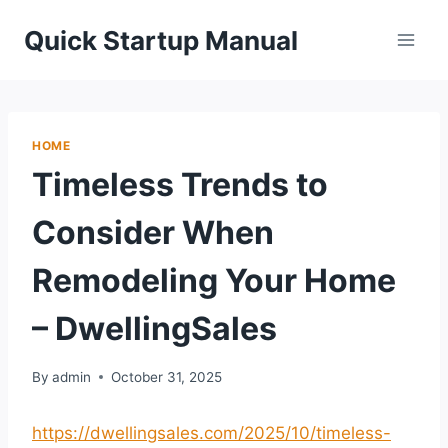
Skip
Quick Startup Manual
to
content
HOME
Timeless Trends to
Consider When
Remodeling Your Home
– DwellingSales
By
admin
October 31, 2025
https://dwellingsales.com/2025/10/timeless-