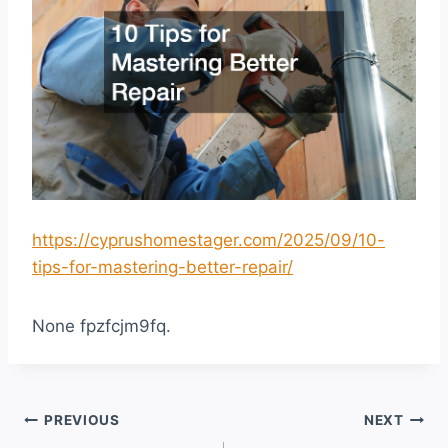
https://cyprushomestager.com/2025/09/10-
tips-for-mastering-better-repair/
None fpzfcjm9fq.
Post
PREVIOUS
NEXT