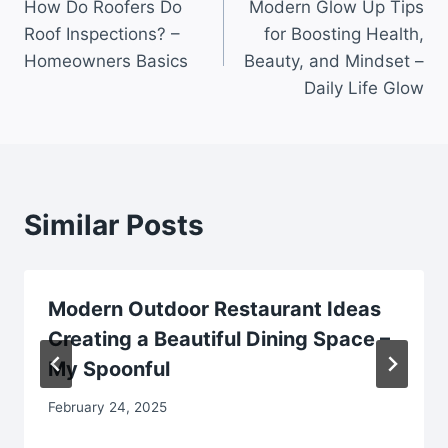
How Do Roofers Do
Modern Glow Up Tips
navigation
Roof Inspections? –
for Boosting Health,
Homeowners Basics
Beauty, and Mindset –
Daily Life Glow
Similar Posts
Modern Outdoor Restaurant Ideas
Creating a Beautiful Dining Space –
My Spoonful
February 24, 2025