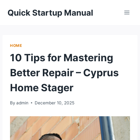
Skip
Quick Startup Manual
to
content
HOME
10 Tips for Mastering
Better Repair – Cyprus
Home Stager
By
admin
December 10, 2025