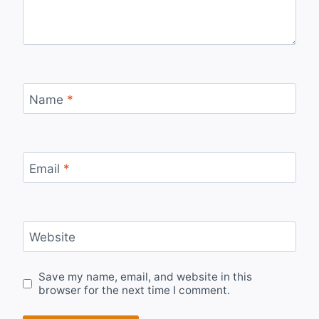
Name
*
Email
*
Website
Save my name, email, and website in this
browser for the next time I comment.