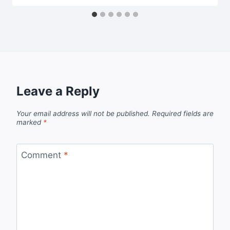
Leave a Reply
Your email address will not be published.
Required fields are
marked
*
Comment
*