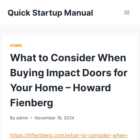
Skip
Quick Startup Manual
to
content
HOME
What to Consider When
Buying Impact Doors for
Your Home – Howard
Fienberg
By
admin
November 18, 2024
https://hfienberg.com/what-to-consider-when-