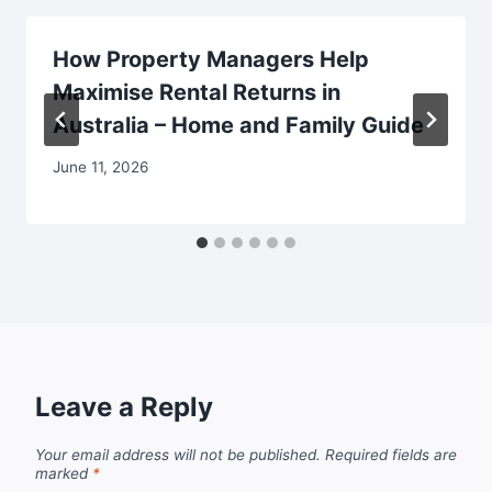
How Property Managers Help
Maximise Rental Returns in
Australia – Home and Family Guide
June 11, 2026
Leave a Reply
Your email address will not be published.
Required fields are
marked
*