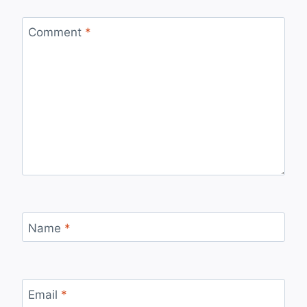
Comment
*
Name
*
Email
*