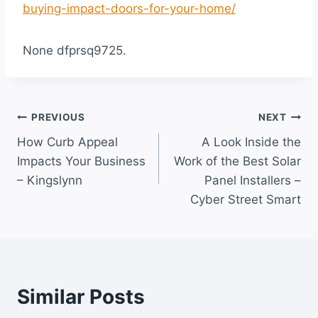
buying-impact-doors-for-your-home/
None dfprsq9725.
Post
PREVIOUS
NEXT
How Curb Appeal
A Look Inside the
navigation
Impacts Your Business
Work of the Best Solar
– Kingslynn
Panel Installers –
Cyber Street Smart
Similar Posts