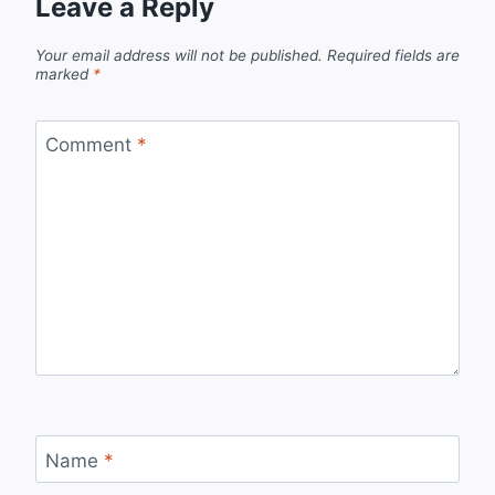
Leave a Reply
Your email address will not be published.
Required fields are
marked
*
Comment
*
Name
*