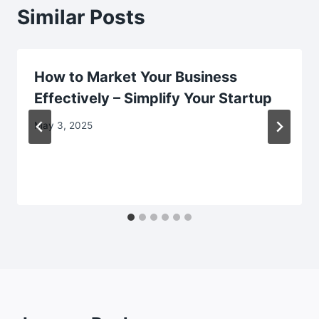
Similar Posts
How to Market Your Business
Effectively – Simplify Your Startup
May 3, 2025