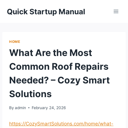
Skip
Quick Startup Manual
to
content
HOME
What Are the Most
Common Roof Repairs
Needed? – Cozy Smart
Solutions
By
admin
February 24, 2026
https://CozySmartSolutions.com/home/what-