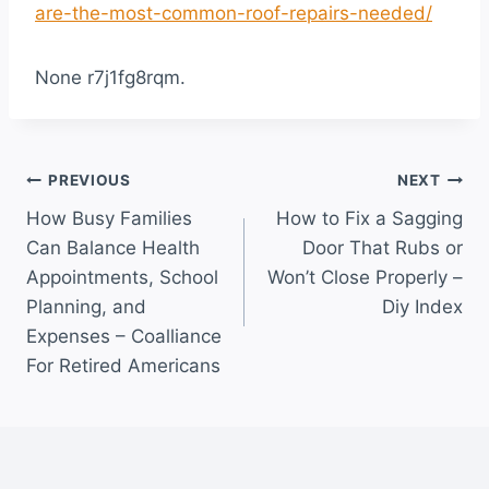
are-the-most-common-roof-repairs-needed/
None r7j1fg8rqm.
Post
PREVIOUS
NEXT
How Busy Families
How to Fix a Sagging
navigation
Can Balance Health
Door That Rubs or
Appointments, School
Won’t Close Properly –
Planning, and
Diy Index
Expenses – Coalliance
For Retired Americans