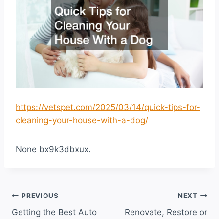
https://vetspet.com/2025/03/14/quick-tips-for-
cleaning-your-house-with-a-dog/
None bx9k3dbxux.
Post
PREVIOUS
NEXT
Getting the Best Auto
Renovate, Restore or
navigation