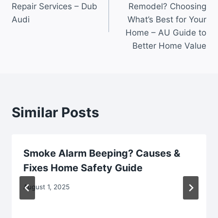
Repair Services – Dub
Remodel? Choosing
Audi
What’s Best for Your
Home – AU Guide to
Better Home Value
Similar Posts
Smoke Alarm Beeping? Causes &
Fixes Home Safety Guide
August 1, 2025