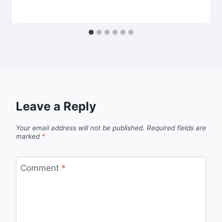
Leave a Reply
Your email address will not be published.
Required fields are
marked
*
Comment
*