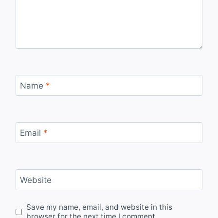
Name
*
Email
*
Website
Save my name, email, and website in this
browser for the next time I comment.