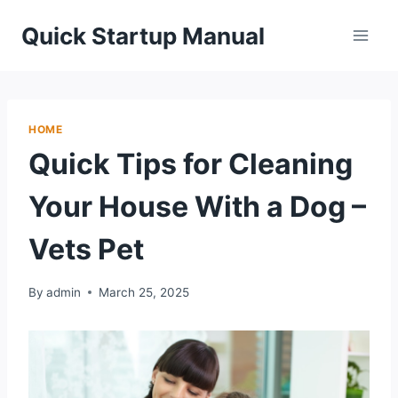
Skip
Quick Startup Manual
to
content
HOME
Quick Tips for Cleaning
Your House With a Dog –
Vets Pet
By
admin
March 25, 2025