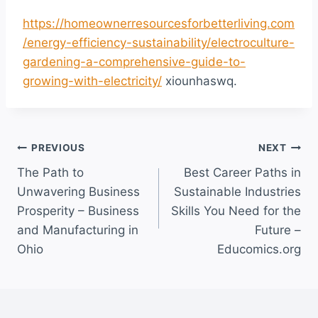
https://homeownerresourcesforbetterliving.com
/energy-efficiency-sustainability/electroculture-
gardening-a-comprehensive-guide-to-
growing-with-electricity/
xiounhaswq.
Post
PREVIOUS
NEXT
The Path to
Best Career Paths in
navigation
Unwavering Business
Sustainable Industries
Prosperity – Business
Skills You Need for the
and Manufacturing in
Future –
Ohio
Educomics.org