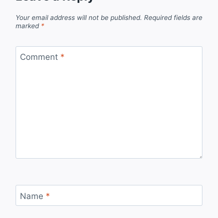
Your email address will not be published.
Required fields are
marked
*
Comment
*
Name
*