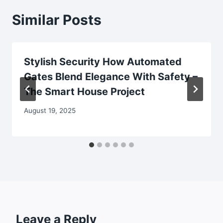
Similar Posts
Stylish Security How Automated
Gates Blend Elegance With Safety –
The Smart House Project
August 19, 2025
Leave a Reply