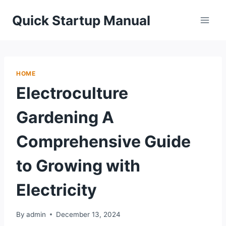
Skip
Quick Startup Manual
to
content
HOME
Electroculture
Gardening A
Comprehensive Guide
to Growing with
Electricity
By
admin
December 13, 2024