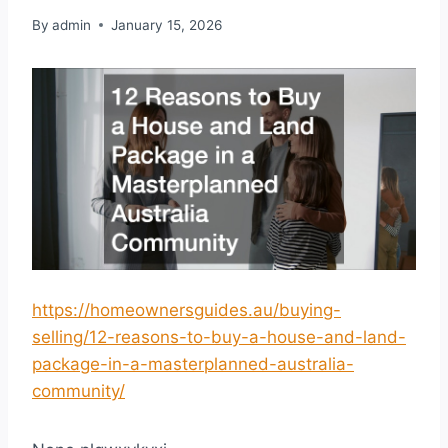
By
admin
January 15, 2026
https://homeownersguides.au/buying-
selling/12-reasons-to-buy-a-house-and-land-
package-in-a-masterplanned-australia-
community/