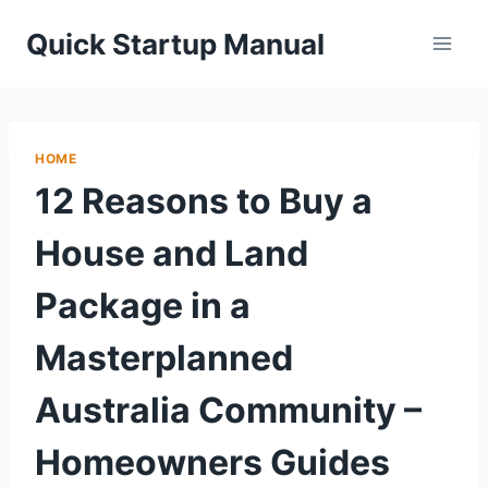
Skip
Quick Startup Manual
to
content
HOME
12 Reasons to Buy a
House and Land
Package in a
Masterplanned
Australia Community –
Homeowners Guides