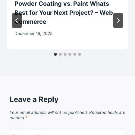
Powder Coating vs. Paint Whats
Best for Your Next Project? – Web
Commerce
December 19, 2025
Leave a Reply
Your email address will not be published.
Required fields are
marked
*