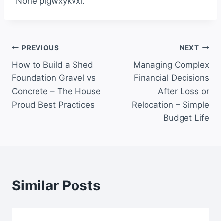
None plgwxykvxi.
Post
PREVIOUS
NEXT
How to Build a Shed
Managing Complex
navigation
Foundation Gravel vs
Financial Decisions
Concrete – The House
After Loss or
Proud Best Practices
Relocation – Simple
Budget Life
Similar Posts