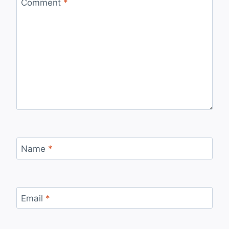
Comment
*
Name
*
Email
*