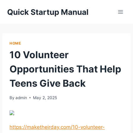
Skip
Quick Startup Manual
to
content
HOME
10 Volunteer
Opportunities That Help
Teens Give Back
By
admin
May 2, 2025
https://maketheirday.com/10-volunteer-