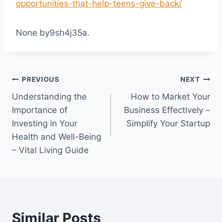
opportunities-that-help-teens-give-back/
None by9sh4j35a.
Post
PREVIOUS
NEXT
Understanding the
How to Market Your
navigation
Importance of
Business Effectively –
Investing in Your
Simplify Your Startup
Health and Well-Being
– Vital Living Guide
Similar Posts