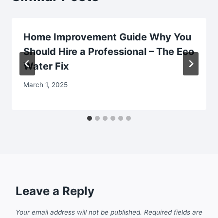
Home Improvement Guide Why You
Should Hire a Professional – The Eco
Water Fix
March 1, 2025
Leave a Reply
Your email address will not be published.
Required fields are