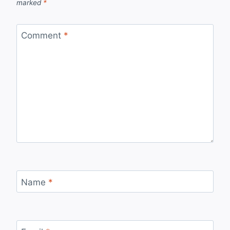
marked
*
Comment
*
Name
*