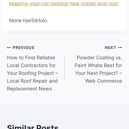
keeping-your-car-looking-new-inside-and-out/
None hjw5drlolo.
Post
PREVIOUS
NEXT
How to Find Reliable
Powder Coating vs.
navigation
Local Contractors for
Paint Whats Best for
Your Roofing Project –
Your Next Project? –
Local Roof Repair and
Web Commerce
Replacement News
Similar Posts