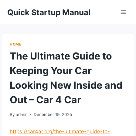
Skip
Quick Startup Manual
to
content
HOME
The Ultimate Guide to
Keeping Your Car
Looking New Inside and
Out – Car 4 Car
By
admin
December 19, 2025
https://car4ar.org/the-ultimate-guide-to-