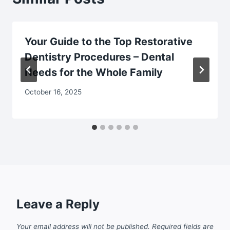
Your Guide to the Top Restorative
Dentistry Procedures – Dental
Needs for the Whole Family
October 16, 2025
Leave a Reply
Your email address will not be published.
Required fields are