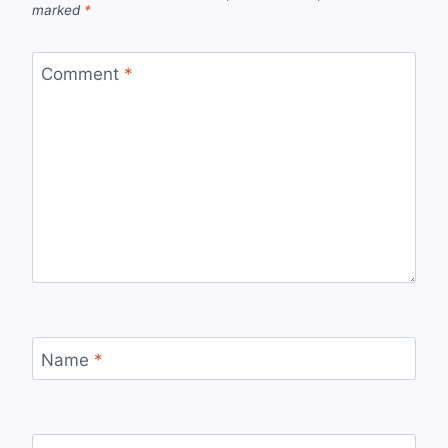
marked
*
Comment
*
Name
*