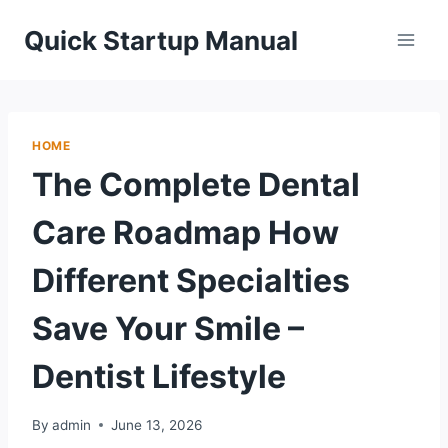
Skip
Quick Startup Manual
to
content
HOME
The Complete Dental
Care Roadmap How
Different Specialties
Save Your Smile –
Dentist Lifestyle
By
admin
June 13, 2026