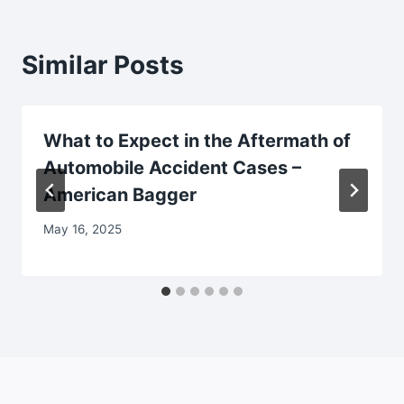
Similar Posts
What to Expect in the Aftermath of
Automobile Accident Cases –
American Bagger
May 16, 2025