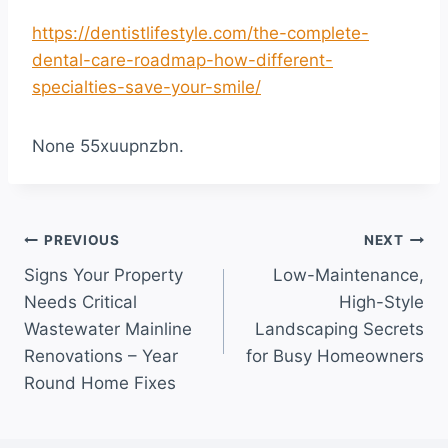
https://dentistlifestyle.com/the-complete-
dental-care-roadmap-how-different-
specialties-save-your-smile/
None 55xuupnzbn.
Post
PREVIOUS
NEXT
Signs Your Property
Low-Maintenance,
navigation
Needs Critical
High-Style
Wastewater Mainline
Landscaping Secrets
Renovations – Year
for Busy Homeowners
Round Home Fixes