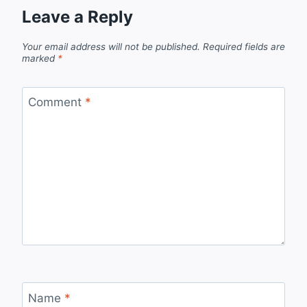
Leave a Reply
Your email address will not be published.
Required fields are
marked
*
Comment
*
Name
*