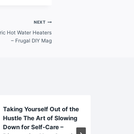
NEXT
tric Hot Water Heaters
– Frugal DIY Mag
Taking Yourself Out of the
Reason
Hustle The Art of Slowing
Contac
Down for Self-Care –
Lawyer