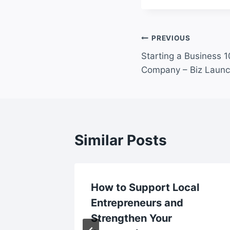
Post
PREVIOUS
Starting a Business 1
navigation
Company – Biz Launc
Similar Posts
ent
How to Support Local
ent? –
Entrepreneurs and
omes
Strengthen Your