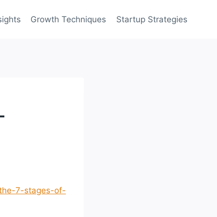
sights
Growth Techniques
Startup Strategies
–
the-7-stages-of-