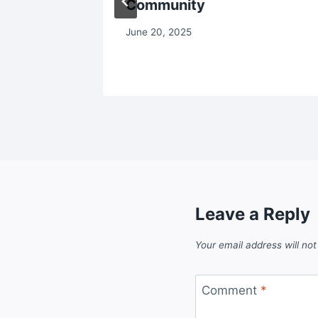
Community
June 20, 2025
Leave a Reply
Your email address will not
Comment
*