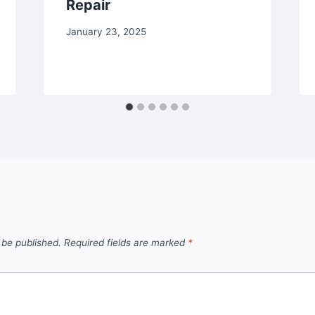
Repair
January 23, 2025
 be published.
Required fields are marked
*