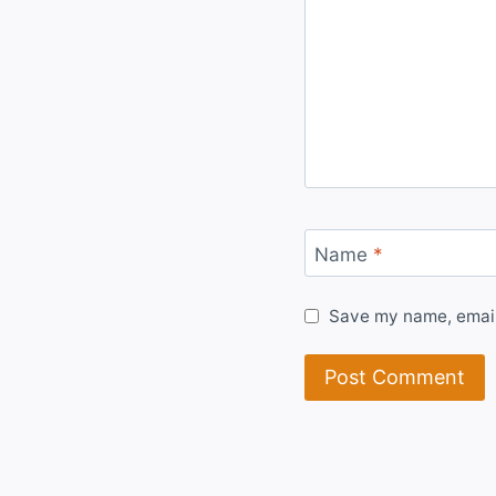
Name
*
Save my name, email,