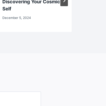
Discovering Your Cosmic
October 18
Self
December 5, 2024