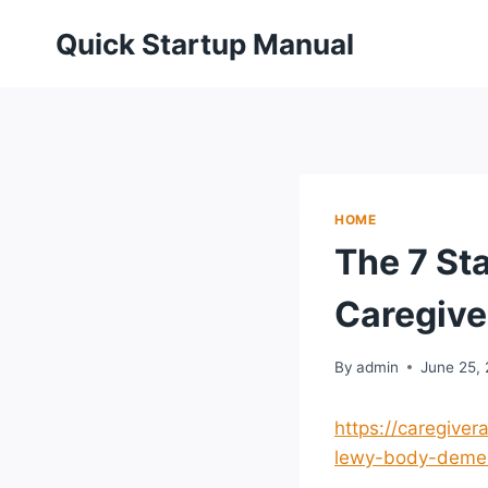
Skip
Quick Startup Manual
to
content
HOME
The 7 St
Caregive
By
admin
June 25,
https://caregive
lewy-body-demen