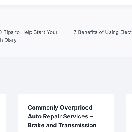
0 Tips to Help Start Your
7 Benefits of Using Elec
h Diary
Commonly Overpriced
Auto Repair Services –
Brake and Transmission