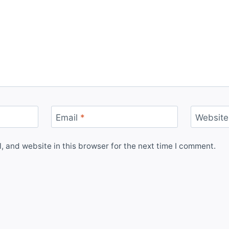
Email
*
Website
 and website in this browser for the next time I comment.