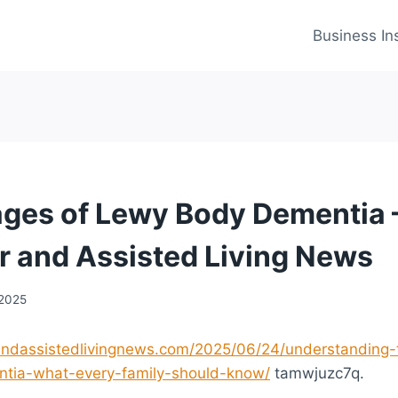
Business In
ages of Lewy Body Dementia 
r and Assisted Living News
 2025
randassistedlivingnews.com/2025/06/24/understanding-
tia-what-every-family-should-know/
tamwjuzc7q.