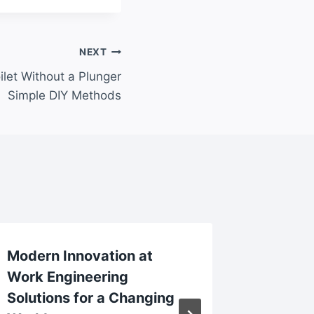
NEXT
let Without a Plunger
Simple DIY Methods
Modern Innovation at
Relatio
Work Engineering
First D
Solutions for a Changing
Connec