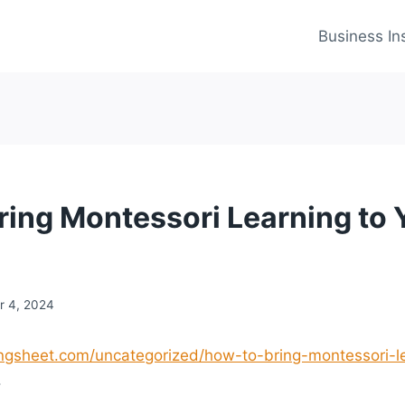
Business In
ring Montessori Learning to 
 4, 2024
ingsheet.com/uncategorized/how-to-bring-montessori-le
.