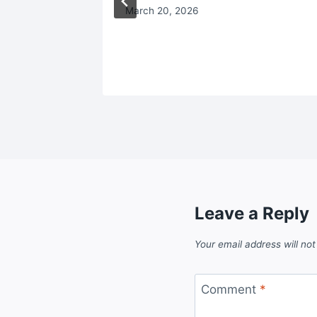
March 20, 2026
Leave a Reply
Your email address will not
Comment
*