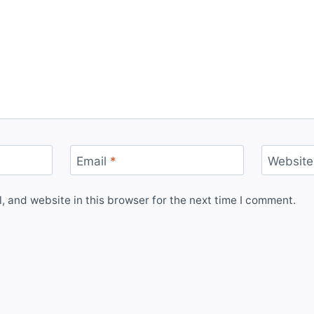
Email
*
Website
 and website in this browser for the next time I comment.