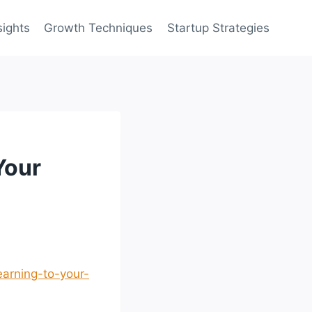
sights
Growth Techniques
Startup Strategies
Your
arning-to-your-