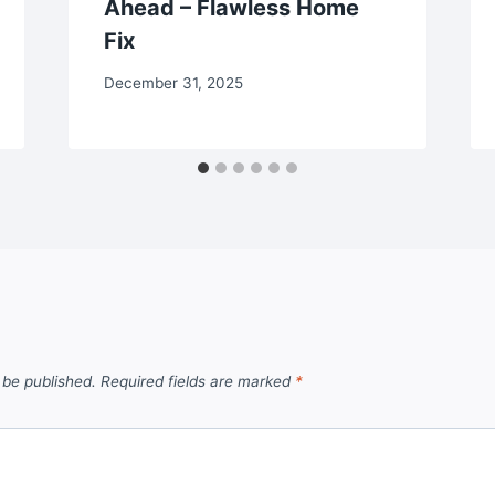
Ahead – Flawless Home
Fix
December 31, 2025
 be published.
Required fields are marked
*