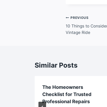
Post
PREVIOUS
10 Things to Consider
navigation
Vintage Ride
Similar Posts
tes for
The Homeowners
Checklist for Trusted
le
Professional Repairs