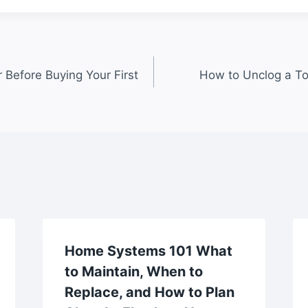
 Before Buying Your First
How to Unclog a Toi
Home Systems 101 What
to Maintain, When to
Replace, and How to Plan