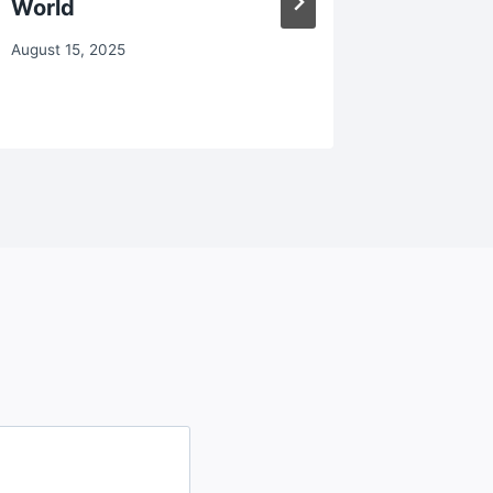
World
Trying
August 15, 2025
October 28