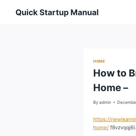
Skip
Quick Startup Manual
to
content
HOME
How to B
Home –
By
admin
December
https://newlearn
home/
f8vzvqqj6i