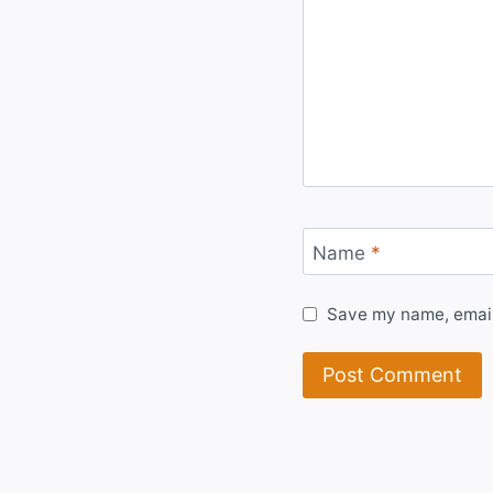
Name
*
Save my name, email,