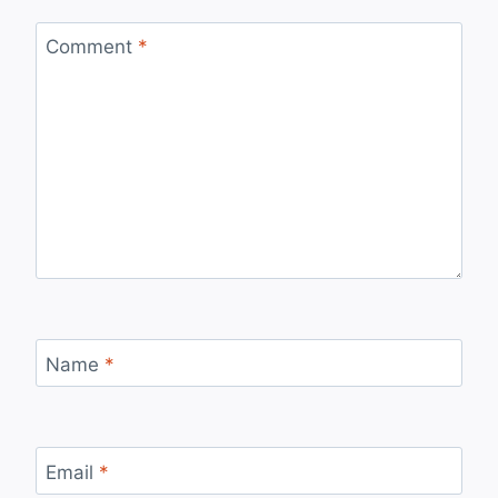
Comment
*
Name
*
Email
*