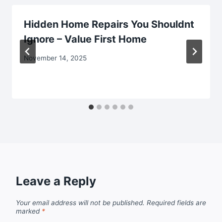
Hidden Home Repairs You Shouldnt
Ignore – Value First Home
November 14, 2025
Leave a Reply
Your email address will not be published.
Required fields are
marked
*