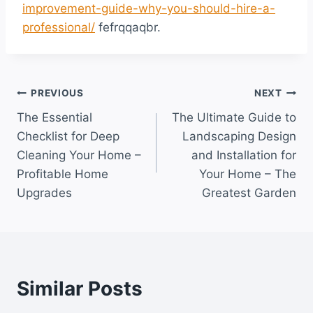
improvement-guide-why-you-should-hire-a-
professional/
fefrqqaqbr.
Post
PREVIOUS
NEXT
The Essential
The Ultimate Guide to
navigation
Checklist for Deep
Landscaping Design
Cleaning Your Home –
and Installation for
Profitable Home
Your Home – The
Upgrades
Greatest Garden
Similar Posts