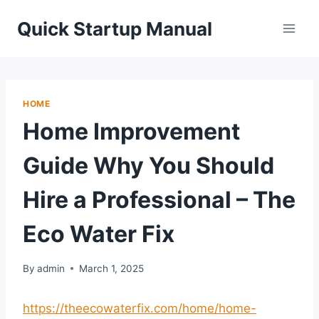
Skip
Quick Startup Manual
to
content
HOME
Home Improvement
Guide Why You Should
Hire a Professional – The
Eco Water Fix
By
admin
March 1, 2025
https://theecowaterfix.com/home/home-