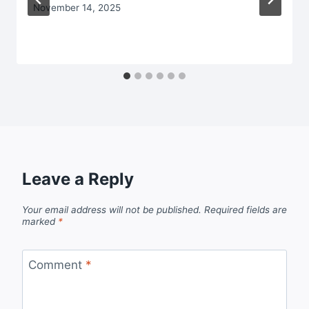
November 14, 2025
Leave a Reply
Your email address will not be published.
Required fields are
marked
*
Comment
*