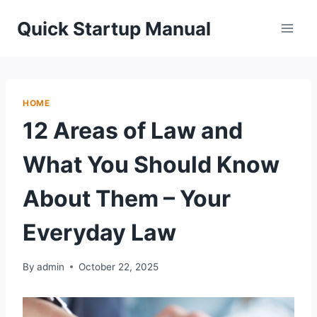
Skip
Quick Startup Manual
to
content
HOME
12 Areas of Law and
What You Should Know
About Them – Your
Everyday Law
By
admin
October 22, 2025