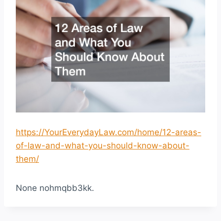
https://YourEverydayLaw.com/home/12-areas-
of-law-and-what-you-should-know-about-
them/
None nohmqbb3kk.