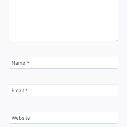
Name
*
Email
*
Website