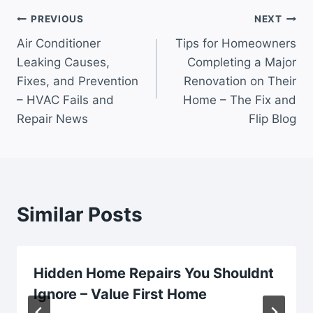
Post
PREVIOUS
NEXT
Air Conditioner
Tips for Homeowners
navigation
Leaking Causes,
Completing a Major
Fixes, and Prevention
Renovation on Their
– HVAC Fails and
Home – The Fix and
Repair News
Flip Blog
Similar Posts
Hidden Home Repairs You Shouldnt
Ignore – Value First Home