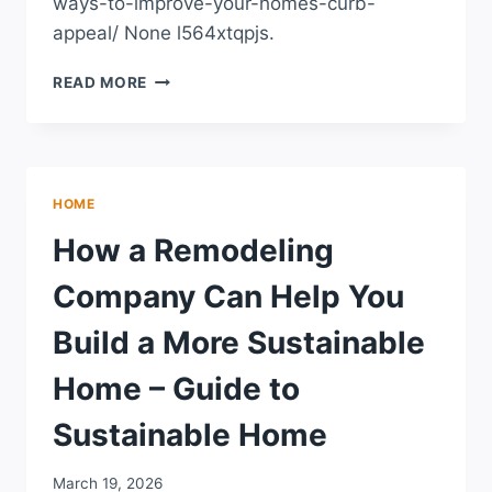
ways-to-improve-your-homes-curb-
appeal/ None l564xtqpjs.
SIMPLE
READ MORE
WAYS
TO
IMPROVE
YOUR
HOME’S
HOME
CURB
APPEAL
How a Remodeling
–
ROOF
Company Can Help You
REPLACEMENT
AND
Build a More Sustainable
INSTALLATION
NEWS
Home – Guide to
Sustainable Home
March 19, 2026