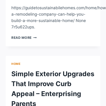
https://guidetosustainabilehomes.com/home/how
a-remodeling-company-can-help-you-
build-a-more-sustainable-home/ None
7r5u622ups.
HOW
READ MORE
A
REMODELING
COMPANY
CAN
HELP
HOME
YOU
BUILD
Simple Exterior Upgrades
A
MORE
That Improve Curb
SUSTAINABLE
HOME
Appeal – Enterprising
–
GUIDE
Parents