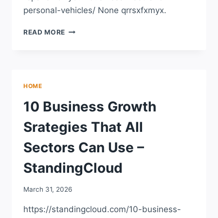
personal-vehicles/ None qrrsxfxmyx.
MANAGING
READ MORE
REPAIRS
FOR
YOUR
BUSINESS
FLEET
HOME
AND
PERSONAL
10 Business Growth
VEHICLES
–
Srategies That All
CAR
TALK
Sectors Can Use –
PODCAST
StandingCloud
March 31, 2026
https://standingcloud.com/10-business-