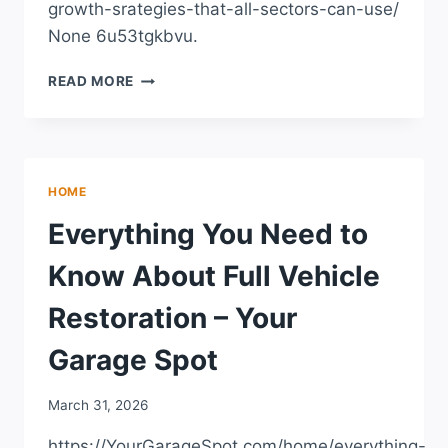
growth-srategies-that-all-sectors-can-use/
None 6u53tgkbvu.
10
READ MORE
BUSINESS
GROWTH
SRATEGIES
THAT
ALL
HOME
SECTORS
CAN
Everything You Need to
USE
–
Know About Full Vehicle
STANDINGCLOUD
Restoration – Your
Garage Spot
March 31, 2026
https://YourGarageSpot.com/home/everything-