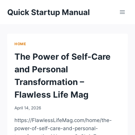
Skip
Quick Startup Manual
to
content
HOME
The Power of Self-Care
and Personal
Transformation –
Flawless Life Mag
April 14, 2026
https://FlawlessLifeMag.com/home/the-
power-of-self-care-and-personal-