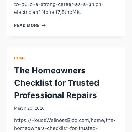
to-build-a-strong-career-as-a-union-
electrician/ None t7j8thpf4k.
HOW
READ MORE
TO
BUILD
A
STRONG
CAREER
HOME
AS
A
The Homeowners
UNION
ELECTRICIAN
Checklist for Trusted
–
A
Professional Repairs
FRAMEWORK
FOR
March 20, 2026
GROWTH
https://HouseWellnessBlog.com/home/the-
homeowners-checklist-for-trusted-