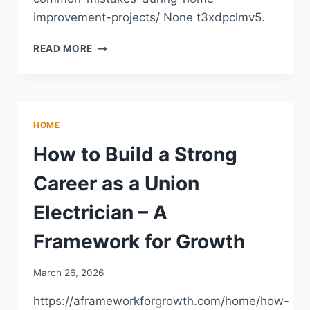
improvement-projects/ None t3xdpclmv5.
AVOIDING
READ MORE
COMMON
MISTAKES
DURING
HOME
IMPROVEMENT
HOME
PROJECTS
How to Build a Strong
Career as a Union
Electrician – A
Framework for Growth
March 26, 2026
https://aframeworkforgrowth.com/home/how-