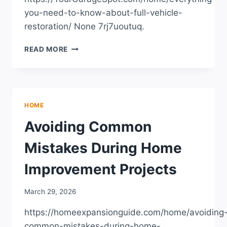
you-need-to-know-about-full-vehicle-
restoration/ None 7rj7uoutuq.
EVERYTHING
READ MORE
YOU
NEED
TO
KNOW
ABOUT
HOME
FULL
VEHICLE
Avoiding Common
RESTORATION
–
Mistakes During Home
YOUR
GARAGE
Improvement Projects
SPOT
March 29, 2026
https://homeexpansionguide.com/home/avoiding
common-mistakes-during-home-