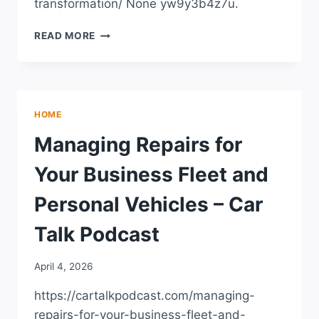
transformation/ None yw9y3b4z7u.
THE
READ MORE
POWER
OF
SELF-
CARE
AND
HOME
PERSONAL
TRANSFORMATION
Managing Repairs for
–
FLAWLESS
Your Business Fleet and
LIFE
MAG
Personal Vehicles – Car
Talk Podcast
April 4, 2026
https://cartalkpodcast.com/managing-
repairs-for-your-business-fleet-and-