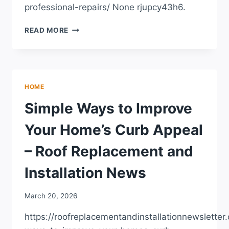
professional-repairs/ None rjupcy43h6.
THE
READ MORE
HOMEOWNERS
CHECKLIST
FOR
TRUSTED
PROFESSIONAL
HOME
REPAIRS
Simple Ways to Improve
Your Home’s Curb Appeal
– Roof Replacement and
Installation News
March 20, 2026
https://roofreplacementandinstallationnewslette